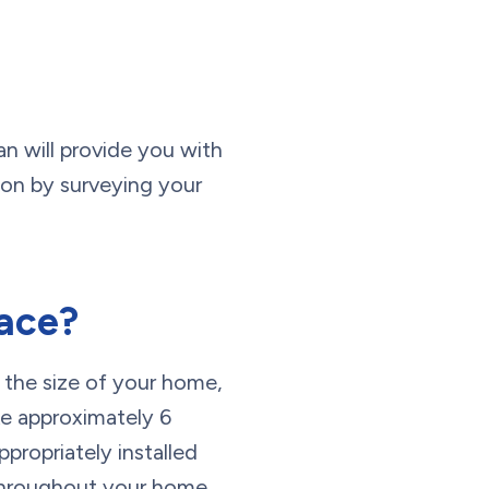
an will provide you with
ion by surveying your
nace?
 the size of your home,
ke approximately 6
ppropriately installed
y throughout your home