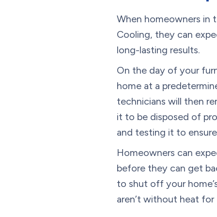
When homeowners in th
Cooling, they can expec
long-lasting results.
On the day of your furna
home at a predetermined
technicians will then r
it to be disposed of pr
and testing it to ensur
Homeowners can expect 
before they can get bac
to shut off your home’s
aren’t without heat for 