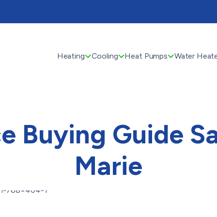
Heating
Cooling
Heat Pumps
Water Heate
e Buying Guide Sa
Marie