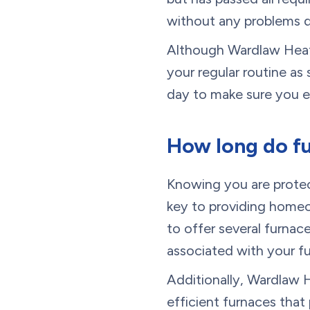
without any problems 
Although Wardlaw Heati
your regular routine a
day to make sure you ex
How long do fu
Knowing you are protec
key to providing homeo
to offer several furnac
associated with your f
Additionally, Wardlaw H
efficient furnaces tha