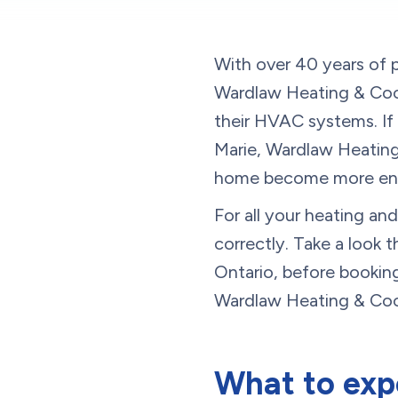
With over 40 years of p
Wardlaw Heating & Cool
their HVAC systems. If 
Marie, Wardlaw Heating 
home become more ener
For all your heating a
correctly. Take a look 
Ontario, before bookin
Wardlaw Heating & Coo
What to expe