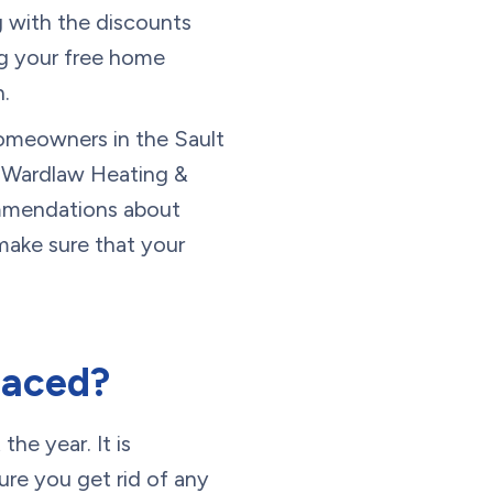
g with the discounts
ng your free home
.
homeowners in the Sault
ke Wardlaw Heating &
commendations about
make sure that your
laced?
the year. It is
ure you get rid of any