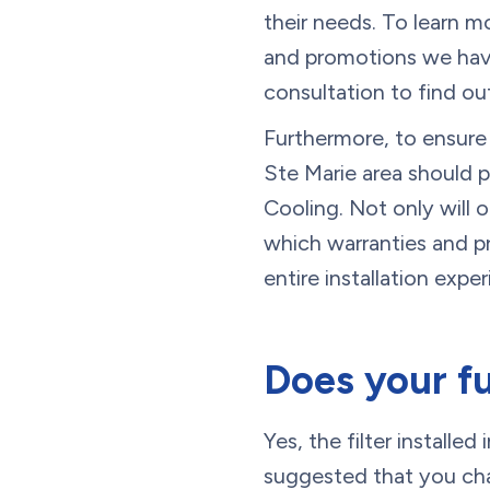
their needs. To learn m
and promotions we have
consultation to find o
Furthermore, to ensure 
Ste Marie area should p
Cooling. Not only will
which warranties and pr
entire installation expe
Does your fu
Yes, the filter installe
suggested that you chan