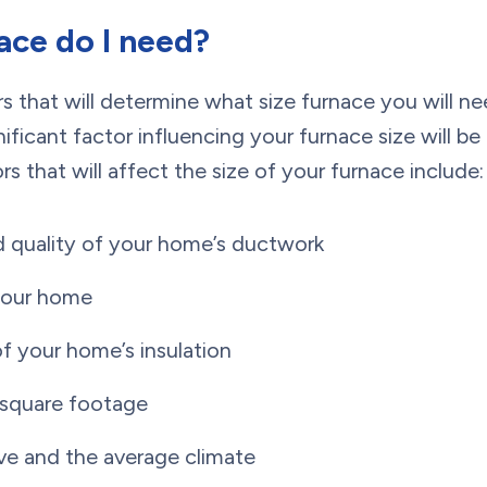
ace do I need?
rs that will determine what size furnace you will n
ficant factor influencing your furnace size will b
s that will affect the size of your furnace include:
 quality of your home’s ductwork
your home
of your home’s insulation
 square footage
ve and the average climate