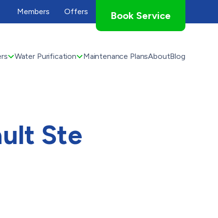
Members
Offers
Book Service
rs
Water Purification
Maintenance Plans
About
Blog
ult Ste