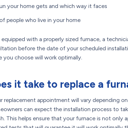
n your home gets and which way it faces
f people who live in your home
equipped with a properly sized furnace, a technici
tation before the date of your scheduled installat
 you choose will work optimally.
s it take to replace a fur
ur replacement appointment will vary depending on
meowners can expect the installation process to ta
sh. This helps ensure that your furnace is not only a
ired tests that will guarantee it will work optimall