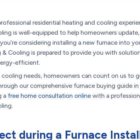
rofessional residential heating and cooling experi
ing is well-equipped to help homeowners update, r
you’re considering installing a new furnace into yo
& Cooling is prepared to provide you with solutions
gy-efficient.
nd cooling needs, homeowners can count on us to g
through our comprehensive furnace buying guide in 
g a
free home consultation online
with a profession
ling.
ct during a Furnace Instal