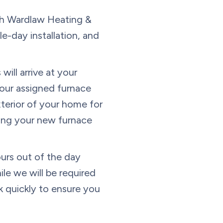
h Wardlaw Heating &
e-day installation, and
will arrive at your
Your assigned furnace
xterior of your home for
lling your new furnace
urs out of the day
ile we will be required
k quickly to ensure you