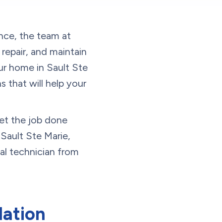
ence, the team at
epair, and maintain
ur home in Sault Ste
 that will help your
et the job done
Sault Ste Marie,
al technician from
lation