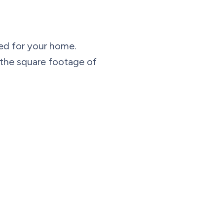
eed for your home.
e the square footage of