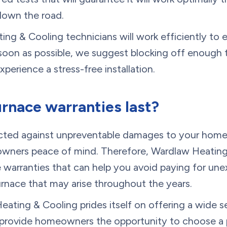
down the road.
ng & Cooling technicians will work efficiently to 
s soon as possible, we suggest blocking off enough
perience a stress-free installation.
rnace warranties last?
ted against unpreventable damages to your home’
wners peace of mind. Therefore, Wardlaw Heating 
e warranties that can help you avoid paying for un
urnace that may arise throughout the years.
eating & Cooling prides itself on offering a wide s
t provide homeowners the opportunity to choose a 