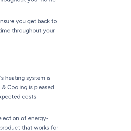
ensure you get back to
 time throughout your
s heating system is
& Cooling is pleased
expected costs
election of energy-
product that works for