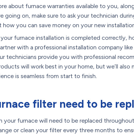
ore about furnace warranties available to you, alon
 going on, make sure to ask your technician duri
ut how you can save money on your new installation
your furnace installation is completed correctly, 
artner with a professional installation company li
 our technicians provide you with professional re
oducts will work best in your home, but we’ll also 
rience is seamless from start to finish.
rnace filter need to be rep
d in your furnace will need to be replaced throughout 
ge or clean your filter every three months to ens