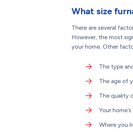
What size furn
There are several facto
However, the most signi
your home. Other factor
The type and
The age of 
The quality 
Your home’s
Where you li