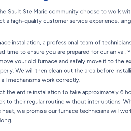
e Sault Ste Marie community choose to work wit
t a high-quality customer service experience, singl
ce installation, a professional team of technicians 
 time to ensure you are prepared for our arrival. 
emove your old furnace and safely move it to the e
operly. We will then clean out the area before insta
e all mechanisms work correctly.
the entire installation to take approximately 6 ho
k to their regular routine without interruptions. Wh
 heat, we promise our furnace technicians will wor
long.