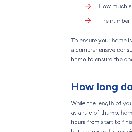
How much su
The number o
To ensure your home is 
a comprehensive consul
home to ensure the one
How long doe
While the length of yo
as a rule of thumb, ho
hours from start to fini
but has passed all requ