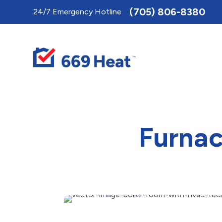
Toggle
(705) 806-8380
24/7 Emergency Hotline
AccessPro
Widget
Furnac