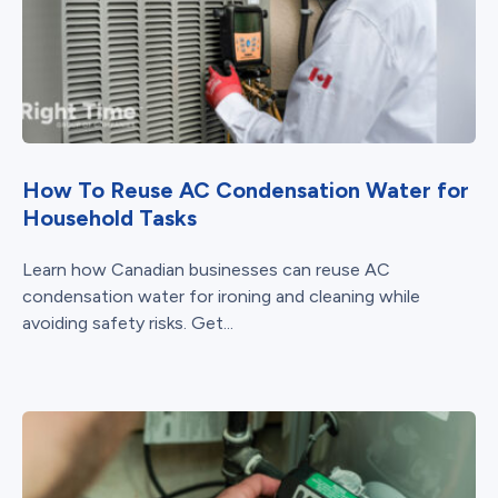
How To Reuse AC Condensation Water for
Household Tasks
Learn how Canadian businesses can reuse AC
condensation water for ironing and cleaning while
avoiding safety risks. Get...