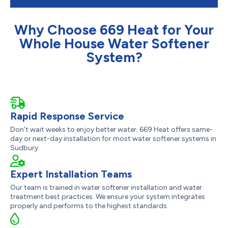
Why Choose 669 Heat for Your
Whole House Water Softener
System?
Rapid Response Service
Don’t wait weeks to enjoy better water. 669 Heat offers same-
day or next-day installation for most water softener systems in
Sudbury.
Expert Installation Teams
Our team is trained in water softener installation and water
treatment best practices. We ensure your system integrates
properly and performs to the highest standards.