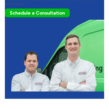
water today.
Schedule a Consultation