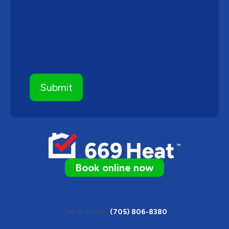
Book online now
Call us today
(705) 806-8380