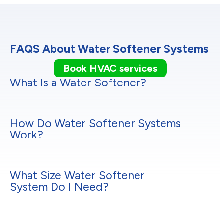
FAQS About Water Softener Systems
Book HVAC services
What Is a Water Softener?
How Do Water Softener Systems
Work?
What Size Water Softener
System Do I Need?