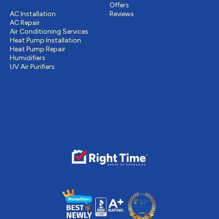
Cooling
Offers
AC Installation
Reviews
AC Repair
Air Conditioning Services
Heat Pump Installation
Heat Pump Repair
Humidifiers
UV Air Purifiers