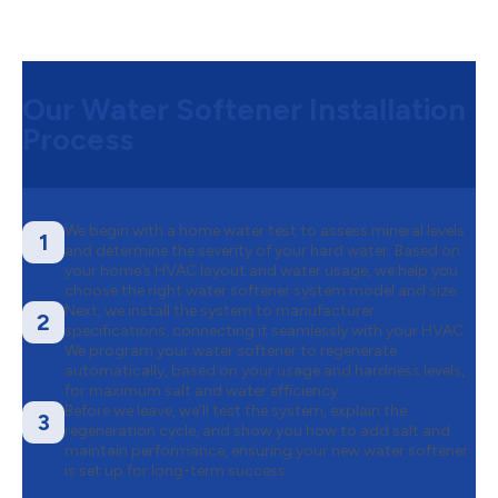
Our Water Softener Installation
Process
We begin with a home water test to assess mineral levels
1
and determine the severity of your hard water. Based on
your home’s HVAC layout and water usage, we help you
choose the right water softener system model and size.
Next, we install the system to manufacturer
2
specifications, connecting it seamlessly with your HVAC.
We program your water softener to regenerate
automatically, based on your usage and hardness levels,
for maximum salt and water efficiency.
Before we leave, we’ll test the system, explain the
3
regeneration cycle, and show you how to add salt and
maintain performance, ensuring your new water softener
is set up for long-term success.