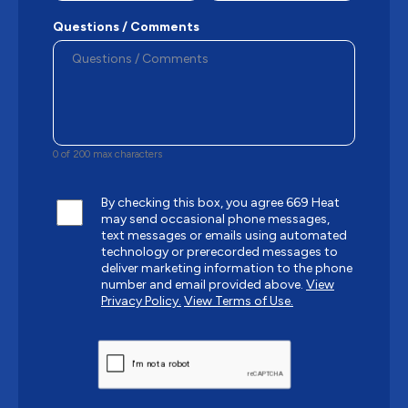
Questions / Comments
0 of 200 max characters
By checking this box, you agree 669 Heat
may send occasional phone messages,
text messages or emails using automated
technology or prerecorded messages to
deliver marketing information to the phone
number and email provided above.
View
Privacy Policy.
View Terms of Use.
CAPTCHA