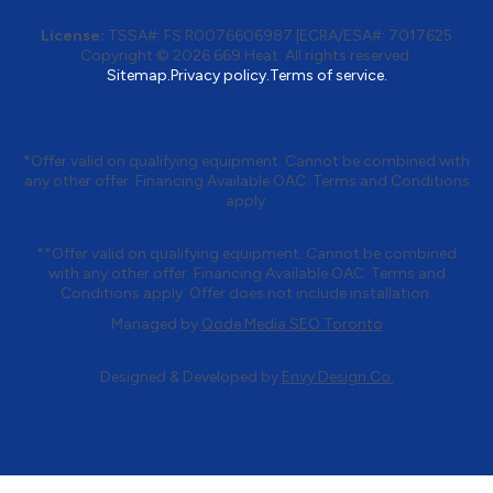
License:
TSSA#
:
FS R0076606987
|
ECRA/ESA#:
7017625
Copyright © 2026 669 Heat. All rights reserved.
Sitemap.
Privacy policy.
Terms of service.
*Offer valid on qualifying equipment. Cannot be combined with
any other offer. Financing Available OAC. Terms and Conditions
apply.
**Offer valid on qualifying equipment. Cannot be combined
with any other offer. Financing Available OAC. Terms and
Conditions apply. Offer does not include installation.
Managed by
Qode Media SEO Toronto
Designed & Developed by
Envy Design Co.