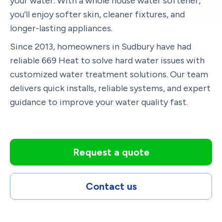
your water. With a whole house water softener,
you’ll enjoy softer skin, cleaner fixtures, and
longer-lasting appliances.
Since 2013, homeowners in Sudbury have had
reliable 669 Heat to solve hard water issues with
customized water treatment solutions. Our team
delivers quick installs, reliable systems, and expert
guidance to improve your water quality fast.
Request a quote
Contact us