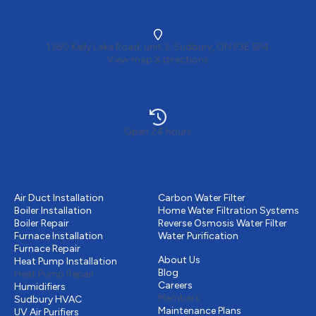
1360 Kelly Lake Road, unit 3, Sudbury, ON P3E 5P4
View map & directions
Open 24 hours
Heating
Water Purification
Air Duct Installation
Carbon Water Filter
Boiler Installation
Home Water Filtration Systems
Boiler Repair
Reverse Osmosis Water Filter
Furnace Installation
Water Purification
Other
Furnace Repair
About Us
Heat Pump Installation
Blog
Heat Pump Repair
Careers
Humidifiers
Members
Sudbury HVAC
Maintenance Plans
UV Air Purifiers