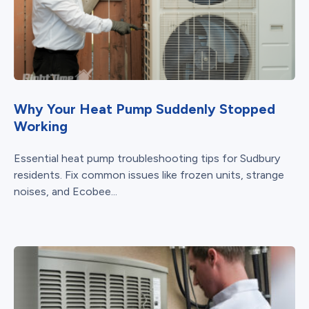
Why Your Heat Pump Suddenly Stopped
Working
Essential heat pump troubleshooting tips for Sudbury
residents. Fix common issues like frozen units, strange
noises, and Ecobee...