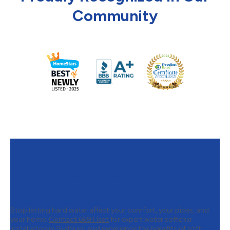
Community
Contact 669 Heat to Schedule
Your Water Softener
Installation
Stop letting hard water affect your comfort, your pipes, and
your home.
Contact 669 Heat
for expert water softener
installation in Sudbury, and experience the benefits of soft