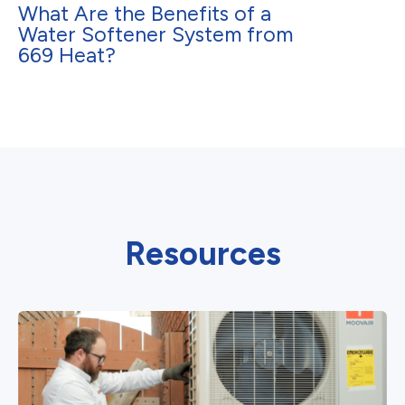
What Are the Benefits of a
Water Softener System from
669 Heat?
Resources