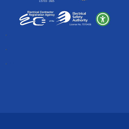
Follow
Follow
Follow