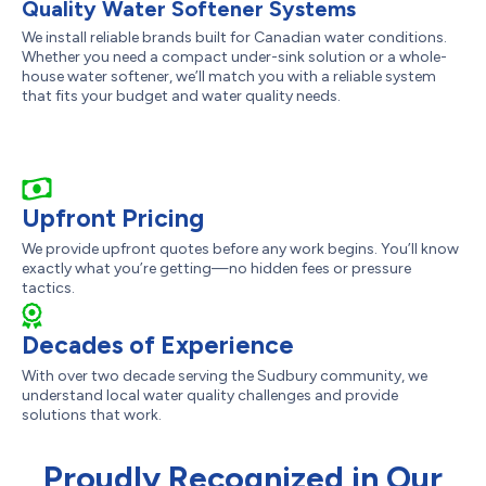
Quality Water Softener Systems
We install reliable brands built for Canadian water conditions.
Whether you need a compact under-sink solution or a whole-
house water softener, we’ll match you with a reliable system
that fits your budget and water quality needs.
Upfront Pricing
We provide upfront quotes before any work begins. You’ll know
exactly what you’re getting—no hidden fees or pressure
tactics.
Decades of Experience
With over two decade serving the Sudbury community, we
understand local water quality challenges and provide
solutions that work.
Proudly Recognized in Our