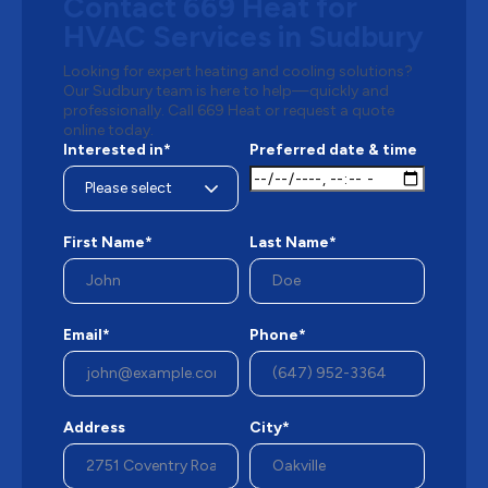
Contact 669 Heat for
HVAC Services in Sudbury
Looking for expert heating and cooling solutions?
Our Sudbury team is here to help—quickly and
professionally. Call 669 Heat or request a quote
online today.
Interested in*
Preferred date & time
First Name*
Last Name*
Email*
Phone*
Address
City*