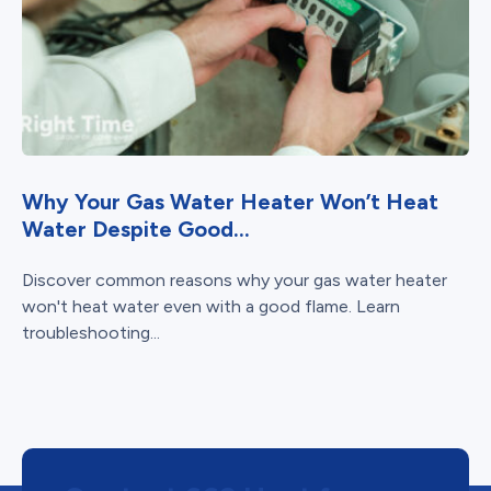
Why Your Gas Water Heater Won’t Heat
Water Despite Good...
Discover common reasons why your gas water heater
won't heat water even with a good flame. Learn
troubleshooting...