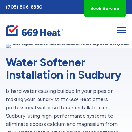
Toggle
(705) 806-8380
Book Service
AccessPro
Widget
Water Softener
Installation in Sudbury
Is hard water causing buildup in your pipes or
making your laundry stiff? 669 Heat offers
professional water softener installation in
Sudbury, using high-performance systems to
eliminate excess calcium and magnesium from