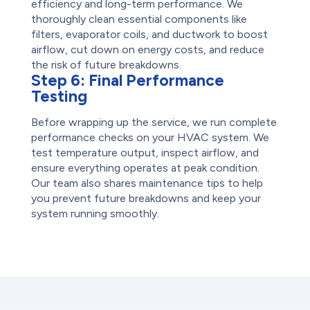
efficiency and long-term performance. We
thoroughly clean essential components like
filters, evaporator coils, and ductwork to boost
airflow, cut down on energy costs, and reduce
the risk of future breakdowns.
Step 6:
Final Performance
Testing
Before wrapping up the service, we run complete
performance checks on your HVAC system. We
test temperature output, inspect airflow, and
ensure everything operates at peak condition.
Our team also shares maintenance tips to help
you prevent future breakdowns and keep your
system running smoothly.