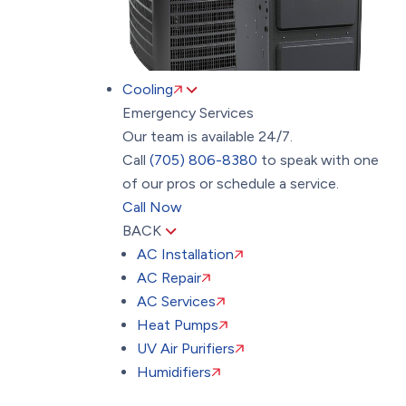
Cooling
Emergency Services
Our team is available 24/7.
Call
(705) 806-8380
to speak with one
of our pros or schedule a service.
Call Now
BACK
AC Installation
AC Repair
AC Services
Heat Pumps
UV Air Purifiers
Humidifiers