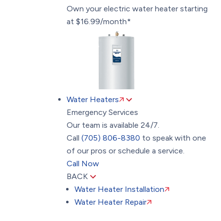
Own your electric water heater starting
at $16.99/month*
Water Heaters
Emergency Services
Our team is available 24/7.
Call
(705) 806-8380
to speak with one
of our pros or schedule a service.
Call Now
BACK
Water Heater Installation
Water Heater Repair