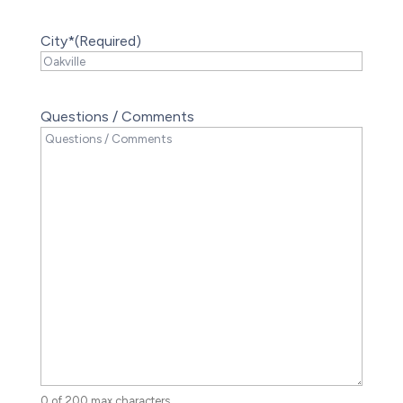
City*
(Required)
Questions / Comments
0 of 200 max characters