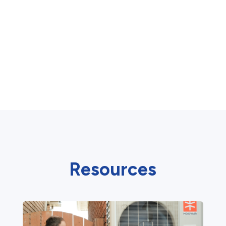
Resources