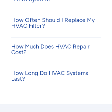
How Often Should I Replace My
HVAC Filter?
How Much Does HVAC Repair
Cost?
How Long Do HVAC Systems
Last?