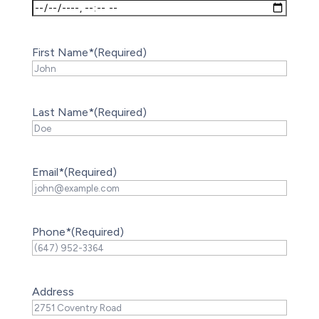
First Name*
(Required)
Last Name*
(Required)
Email*
(Required)
Phone*
(Required)
Address