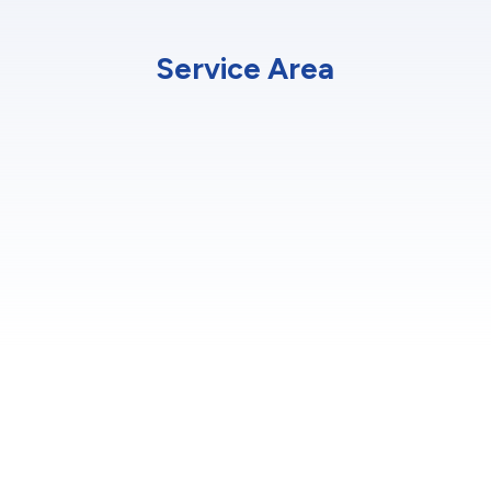
Service Area