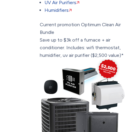
UV Air Purifiers
Humidifiers
Current promotion
Optimum Clean Air
Bundle
Save up to $3k off a furnace + air
conditioner. Includes: wifi thermostat,
humidifier, uv air purifier ($2,500 value)*