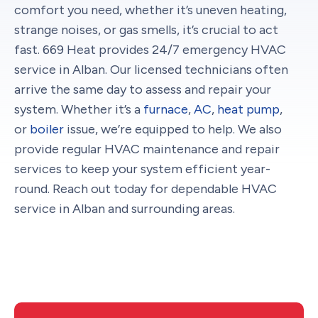
comfort you need, whether it’s uneven heating,
strange noises, or gas smells, it’s crucial to act
fast. 669 Heat provides 24/7 emergency HVAC
service in Alban. Our licensed technicians often
arrive the same day to assess and repair your
system. Whether it’s a
furnace
,
AC
,
heat pump
,
or
boiler
issue, we’re equipped to help. We also
provide regular HVAC maintenance and repair
services to keep your system efficient year-
round. Reach out today for dependable HVAC
service in Alban and surrounding areas.