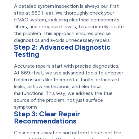
A detailed system inspection is always our first
step at 669 Heat. We thoroughly check your
HVAC system, including electrical components,
filters, and refrigerant levels, to accurately locate
the problem. This approach ensures precise
diagnostics and avoids unnecessary repairs.
Step 2:
Advanced Diagnostic
Testing
Accurate repairs start with precise diagnostics.
At 669 Heat, we use advanced tools to uncover
hidden issues like thermostat faults, refrigerant
leaks, airflow restrictions, and electrical
malfunctions. This way, we address the true
source of the problem, not just surface
symptoms.
Step 3:
Clear Repair
Recommendations
Clear communication and upfront costs set the