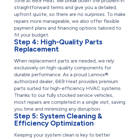
tone at 669 Heat. We break down the problem in
straightforward terms and give you a detailed,
upfront quote, so there are no surprises. To make
repairs more manageable, we also offer flexible
payment plans and financing options tailored to
fit your budget.
Step 4:
High-Quality Parts
Replacement
When replacement parts are needed, we rely
exclusively on high-quality components for
durable performance. As a proud Lennox®
authorized dealer, 669 Heat provides premium
parts suited for high-efficiency HVAC systems.
Thanks to our fully stocked service vehicles,
most repairs are completed in a single visit, saving
you time and minimizing any disruption.
Step 5:
System Cleaning &
Efficiency Optimization
Keeping your system clean is key to better