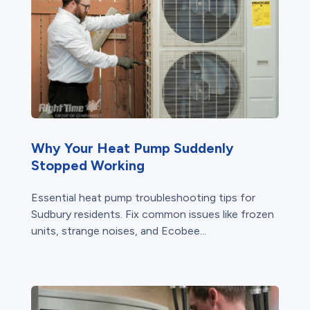
Why Your Heat Pump Suddenly
Stopped Working
Essential heat pump troubleshooting tips for
Sudbury residents. Fix common issues like frozen
units, strange noises, and Ecobee...