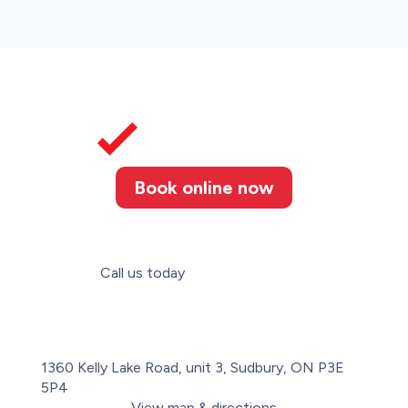
Book online now
Call us today
(705) 806-8380
1360 Kelly Lake Road, unit 3, Sudbury, ON P3E
5P4
View map & directions