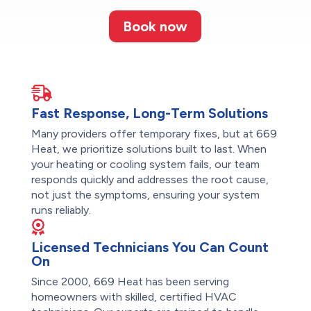
Book now
Fast Response, Long-Term Solutions
Many providers offer temporary fixes, but at 669
Heat, we prioritize solutions built to last. When
your heating or cooling system fails, our team
responds quickly and addresses the root cause,
not just the symptoms, ensuring your system
runs reliably.
Licensed Technicians You Can Count
On
Since 2000, 669 Heat has been serving
homeowners with skilled, certified HVAC