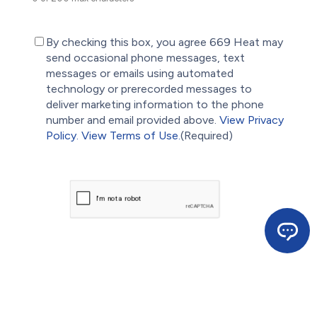
(Required)
By checking this box, you agree 669 Heat may
send occasional phone messages, text
messages or emails using automated
technology or prerecorded messages to
deliver marketing information to the phone
number and email provided above.
View Privacy
Policy.
View Terms of Use.
(Required)
CAPTCHA