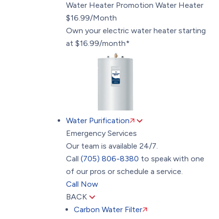
Water Heater Promotion
Water Heater
$16.99/Month
Own your electric water heater starting
at $16.99/month*
Water Purification
Emergency Services
Our team is available 24/7.
Call
(705) 806-8380
to speak with one
of our pros or schedule a service.
Call Now
BACK
Carbon Water Filter