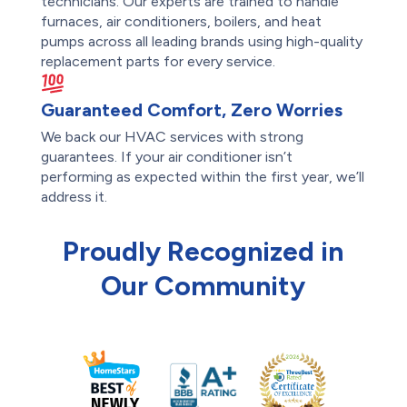
technicians. Our experts are trained to handle
furnaces, air conditioners, boilers, and heat
pumps across all leading brands using high-quality
replacement parts for every service.
Guaranteed Comfort, Zero Worries
We back our HVAC services with strong
guarantees. If your air conditioner isn’t
performing as expected within the first year, we’ll
address it.
Proudly Recognized in
Our Community