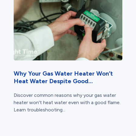
Why Your Gas Water Heater Won’t
Heat Water Despite Good...
Discover common reasons why your gas water
heater won't heat water even with a good flame.
Learn troubleshooting...