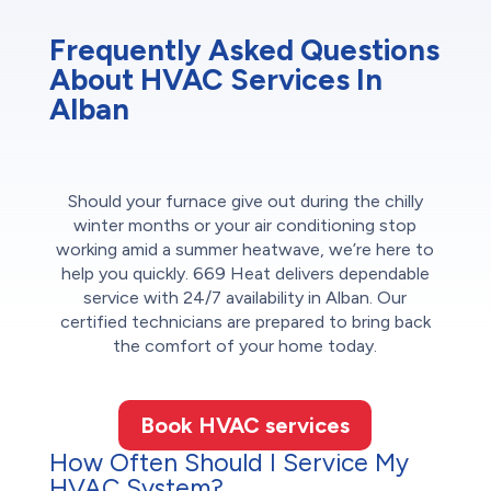
Frequently Asked Questions
About HVAC Services In
Alban
Should your furnace give out during the chilly
winter months or your air conditioning stop
working amid a summer heatwave, we’re here to
help you quickly. 669 Heat delivers dependable
service with 24/7 availability in Alban. Our
certified technicians are prepared to bring back
the comfort of your home today.
Book HVAC services
How Often Should I Service My
HVAC System?