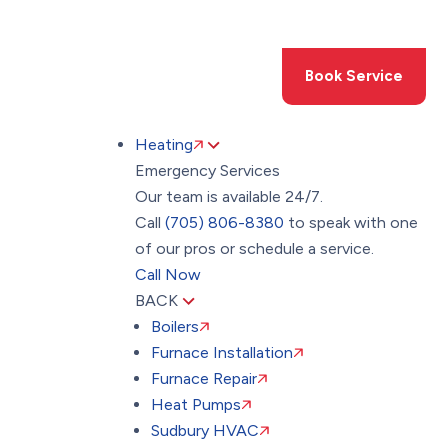
Toggle
AccessPro
Widget
(705) 806-8380
Book Service
Heating
Emergency Services
Our team is available 24/7.
Call
(705) 806-8380
to speak with one
of our pros or schedule a service.
Call Now
BACK
Boilers
Furnace Installation
Furnace Repair
Heat Pumps
Sudbury HVAC