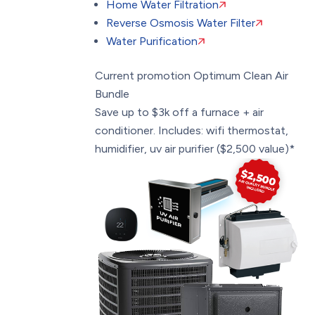
Home Water Filtration
Reverse Osmosis Water Filter
Water Purification
Current promotion
Optimum Clean Air
Bundle
Save up to $3k off a furnace + air
conditioner. Includes: wifi thermostat,
humidifier, uv air purifier ($2,500 value)*