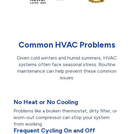
Common HVAC Problems
Given cold winters and humid summers, HVAC
systems often face seasonal stress. Routine
maintenance can help prevent these common
issues:
No Heat or No Cooling
Problems like a broken thermostat, dirty filter, or
worn-out compressor can stop your system
from working.
Frequent Cycling On and Off