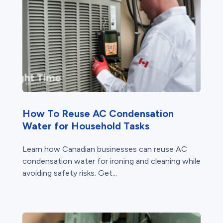
How To Reuse AC Condensation
Water for Household Tasks
Learn how Canadian businesses can reuse AC
condensation water for ironing and cleaning while
avoiding safety risks. Get...