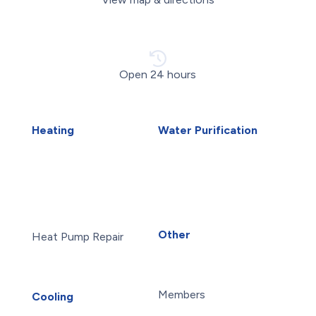
Open 24 hours
Heating
Water Purification
Air Duct Installation
Carbon Water Filter
Boiler Installation
Home Water Filtration
Boiler Repair
Systems
Furnace Installation
Reverse Osmosis Water
Furnace Repair
Filter
Heat Pump Installation
Water Purification
Other
Heat Pump Repair
About Us
Humidifiers
Blog
Sudbury HVAC
Careers
UV Air Purifiers
Members
Cooling
AC Installation
Maintenance Plans