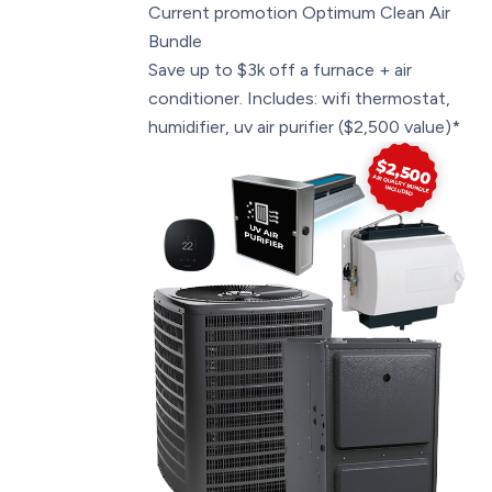
Current promotion
Optimum Clean Air
Bundle
Save up to $3k off a furnace + air
conditioner. Includes: wifi thermostat,
humidifier, uv air purifier ($2,500 value)*