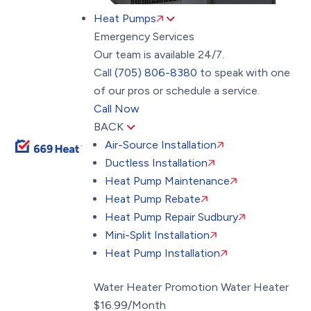
Heat Pumps
Emergency Services
Our team is available 24/7.
Call
(705) 806-8380
to speak with one
of our pros or schedule a service.
Call Now
BACK
Air-Source Installation
Ductless Installation
Heat Pump Maintenance
Heat Pump Rebate
Heat Pump Repair Sudbury
Mini-Split Installation
Heat Pump Installation
Water Heater Promotion
Water Heater
$16.99/Month