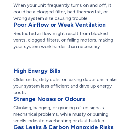
When your unit frequently turns on and off, it
could be a clogged filter, bad thermostat, or
wrong system size causing trouble.
Poor Airflow or Weak Ventilation
Restricted airflow might result from blocked
vents, clogged filters, or failing motors, making
your system work harder than necessary.
High Energy Bills
Older units, dirty coils, or leaking ducts can make
your system less efficient and drive up energy
costs.
Strange Noises or Odours
Clanking, banging, or grinding often signals
mechanical problems, while musty or burning
smells indicate overheating or dust buildup.
Gas Leaks & Carbon Monoxide Risks