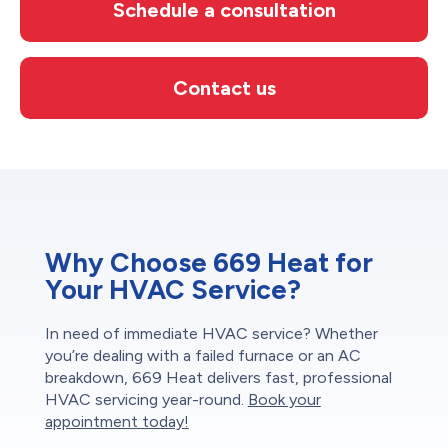
Schedule a consultation
Contact us
Why Choose 669 Heat for
Your HVAC Service?
In need of immediate HVAC service? Whether
you’re dealing with a failed furnace or an AC
breakdown, 669 Heat delivers fast, professional
HVAC servicing year-round.
Book your
appointment today!