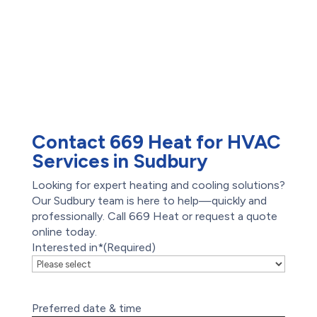
AC Repair
Offers
Air Conditioning
Reviews
Services
Heat Pump Installation
Heat Pump Repair
Humidifiers
UV Air Purifiers
Contact 669 Heat for HVAC
Services in Sudbury
Looking for expert heating and cooling solutions?
Our Sudbury team is here to help—quickly and
professionally. Call 669 Heat or request a quote
online today.
Interested in*
(Required)
Preferred date & time