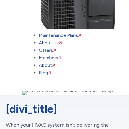
Maintenance Plans
About Us
Offers
Members
About
Blog
[divi_title]
When your HVAC system isn’t delivering the