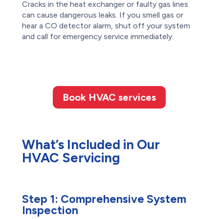
Cracks in the heat exchanger or faulty gas lines
can cause dangerous leaks. If you smell gas or
hear a CO detector alarm, shut off your system
and call for emergency service immediately.
Book HVAC services
What’s Included in Our
HVAC Servicing
Step 1:
Comprehensive System
Inspection