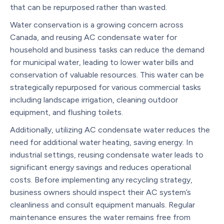
that can be repurposed rather than wasted.
Water conservation is a growing concern across
Canada, and reusing AC condensate water for
household and business tasks can reduce the demand
for municipal water, leading to lower water bills and
conservation of valuable resources. This water can be
strategically repurposed for various commercial tasks
including landscape irrigation, cleaning outdoor
equipment, and flushing toilets.
Additionally, utilizing AC condensate water reduces the
need for additional water heating, saving energy. In
industrial settings, reusing condensate water leads to
significant energy savings and reduces operational
costs. Before implementing any recycling strategy,
business owners should inspect their AC system’s
cleanliness and consult equipment manuals. Regular
maintenance ensures the water remains free from