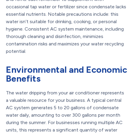
occasional tap water or fertilizer since condensate lacks
essential nutrients. Notable precautions include: this
water isn’t suitable for drinking, cooking, or personal
hygiene. Consistent AC system maintenance, including
thorough cleaning and disinfection, minimizes
contamination risks and maximizes your water recycling
potential.
Environmental and Economic
Benefits
The water dripping from your air conditioner represents
a valuable resource for your business. A typical central
AC system generates 5 to 20 gallons of condensate
water daily, amounting to over 300 gallons per month
during the summer. For businesses running multiple AC
units, this represents a significant quantity of water