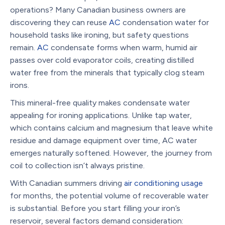
operations? Many Canadian business owners are
discovering they can reuse
AC
condensation water for
household tasks like ironing, but safety questions
remain.
AC
condensate forms when warm, humid air
passes over cold evaporator coils, creating distilled
water free from the minerals that typically clog steam
irons.
This mineral-free quality makes condensate water
appealing for ironing applications. Unlike tap water,
which contains calcium and magnesium that leave white
residue and damage equipment over time, AC water
emerges naturally softened. However, the journey from
coil to collection isn’t always pristine.
With Canadian summers driving
air conditioning usage
for months, the potential volume of recoverable water
is substantial. Before you start filling your iron’s
reservoir, several factors demand consideration: