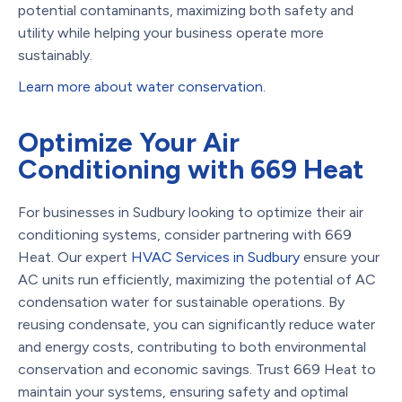
potential contaminants, maximizing both safety and
utility while helping your business operate more
sustainably.
Learn more about water conservation.
Optimize Your Air
Conditioning with 669 Heat
For businesses in Sudbury looking to optimize their air
conditioning systems, consider partnering with 669
Heat. Our expert
HVAC Services in Sudbury
ensure your
AC units run efficiently, maximizing the potential of AC
condensation water for sustainable operations. By
reusing condensate, you can significantly reduce water
and energy costs, contributing to both environmental
conservation and economic savings. Trust 669 Heat to
maintain your systems, ensuring safety and optimal