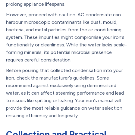
prolong appliance lifespans.
However, proceed with caution. AC condensate can
harbour microscopic contaminants like dust, mould,
bacteria, and metal particles from the air conditioning
system. These impurities might compromise your iron’s
functionality or cleanliness. While the water lacks scale-
forming minerals, its potential microbial presence
requires careful consideration.
Before pouring that collected condensation into your
iron, check the manufacturer’s guidelines. Some
recommend against exclusively using demineralized
water, as it can affect steaming performance and lead
to issues like spitting or leaking. Your iron’s manual will
provide the most reliable guidance on water selection,
ensuring efficiency and longevity.
Collection and Practical