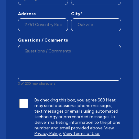
Address
City*
Questions / Comments
0 of 200 max characters
By checking this box, you agree 669 Heat
may send occasional phone messages,
text messages or emails using automated
technology or prerecorded messages to
deliver marketing information to the phone
number and email provided above.
View
Privacy Policy.
View Terms of Use.