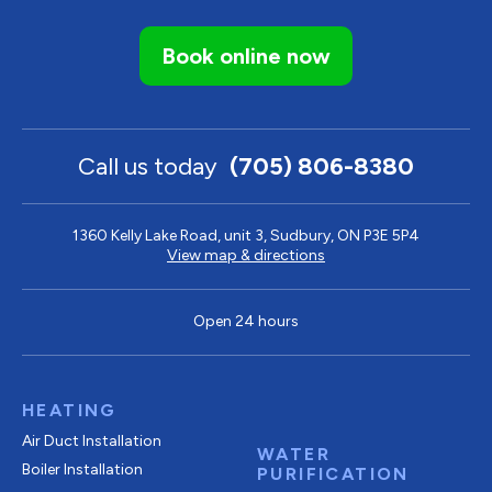
Book online now
Call us today
(705) 806-8380
1360 Kelly Lake Road, unit 3, Sudbury, ON P3E 5P4
View map & directions
Open 24 hours
HEATING
Air Duct Installation
WATER
Boiler Installation
PURIFICATION