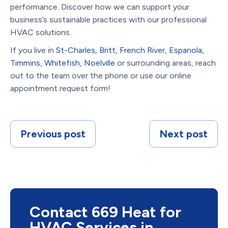
performance. Discover how we can support your
business’s sustainable practices with our professional
HVAC solutions.
If you live in
St-Charles
,
Britt
,
French River
,
Espanola
,
Timmins
,
Whitefish
,
Noelville
or surrounding areas, reach
out to the team over the phone or use our online
appointment request form!
Previous post
Next post
Contact 669 Heat for
HVAC Services in