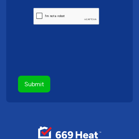
CAPTCHA