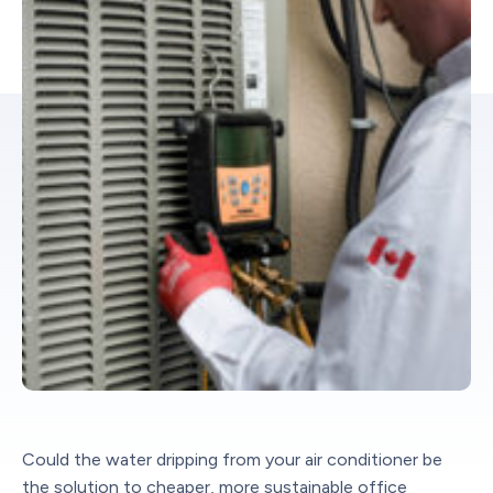
Could the water dripping from your air conditioner be
the solution to cheaper, more sustainable office