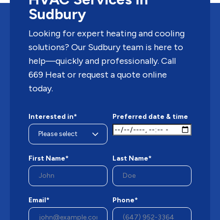
Sudbury
Looking for expert heating and cooling
solutions? Our Sudbury team is here to
help—quickly and professionally. Call
669 Heat or request a quote online
today.
Interested in*
Preferred date & time
First Name*
Last Name*
Email*
Phone*