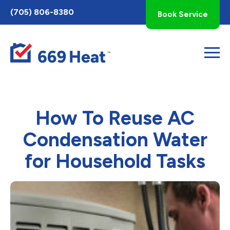
Toggle
(705) 806-8380
Book Service
AccessPro
Widget
How To Reuse AC
Condensation Water
for Household Tasks