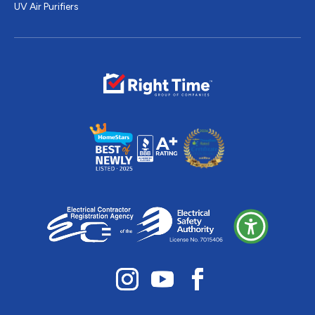
UV Air Purifiers