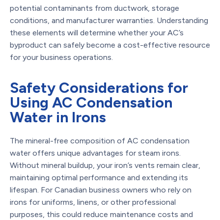
potential contaminants from ductwork, storage
conditions, and manufacturer warranties. Understanding
these elements will determine whether your AC’s
byproduct can safely become a cost-effective resource
for your business operations.
Safety Considerations for
Using AC Condensation
Water in Irons
The mineral-free composition of AC condensation
water offers unique advantages for steam irons.
Without mineral buildup, your iron’s vents remain clear,
maintaining optimal performance and extending its
lifespan. For Canadian business owners who rely on
irons for uniforms, linens, or other professional
purposes, this could reduce maintenance costs and