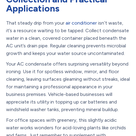
Applications
That steady drip from your
air conditioner
isn’t waste,
it’s a resource waiting to be tapped. Collect condensate
water in a clean, covered container placed beneath the
AC unit’s drain pipe. Regular cleaning prevents microbial
growth and keeps your water source uncontaminated.
Your AC condensate offers surprising versatility beyond
ironing. Use it for spotless window, mirror, and floor
cleaning, leaving surfaces gleaming without streaks, ideal
for maintaining a professional appearance in your
business premises. Vehicle-based businesses will
appreciate its utility in topping up car batteries and
windshield washer tanks, preventing mineral buildup.
For office spaces with greenery, this slightly acidic
water works wonders for acid-loving plants like orchids
and ferns. Just remember to supplement with