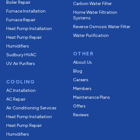
Boiler Repair
Carbon Water Filter
Furnace Installation
Home Water Filtration
Systems
Furnace Repair
Reverse Osmosis Water Filter
Heat Pump Installation
Water Purification
Heat Pump Repair
Humidifiers
OTHER
Sudbury HVAC
About Us
UV Air Purifiers
Blog
Careers
COOLING
Members
AC Installation
Maintenance Plans
AC Repair
Offers
Air Conditioning Services
Reviews
Heat Pump Installation
Heat Pump Repair
Humidifiers