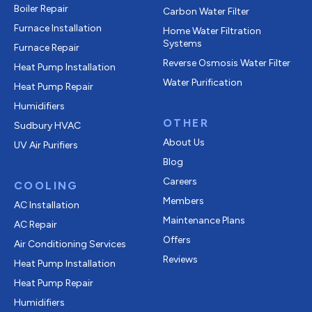
Boiler Repair
Carbon Water Filter
Furnace Installation
Home Water Filtration
Systems
Furnace Repair
Reverse Osmosis Water Filter
Heat Pump Installation
Water Purification
Heat Pump Repair
Humidifiers
OTHER
Sudbury HVAC
About Us
UV Air Purifiers
Blog
Careers
COOLING
Members
AC Installation
Maintenance Plans
AC Repair
Offers
Air Conditioning Services
Reviews
Heat Pump Installation
Heat Pump Repair
Humidifiers