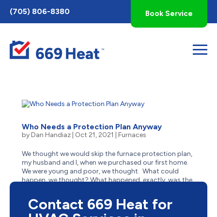
Toggle
(705) 806-8380
Book Service
AccessPro
Widget
Who Needs a Protection Plan Anyway
by
Dan Handiaz
|
Oct 21, 2021
|
Furnaces
We thought we would skip the furnace protection plan,
my husband and I, when we purchased our first home.
We were young and poor, we thought. What could
happen, we thought? What happened, exactly, was the
need to replace the most expensive part of our furnace
—out of...
Contact 669 Heat for