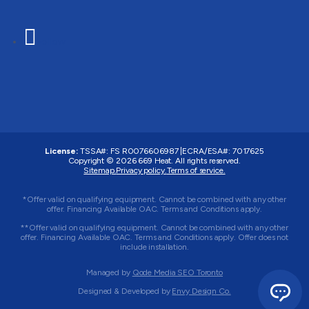
Follow
License:
TSSA#
:
FS R0076606987
|
ECRA/ESA#:
7017625
Copyright © 2026 669 Heat. All rights reserved.
Sitemap.
Privacy policy.
Terms of service.
*Offer valid on qualifying equipment. Cannot be combined with any other
offer. Financing Available OAC. Terms and Conditions apply.
**Offer valid on qualifying equipment. Cannot be combined with any other
offer. Financing Available OAC. Terms and Conditions apply. Offer does not
include installation.
Managed by
Qode Media SEO Toronto
Designed & Developed by
Envy Design Co.