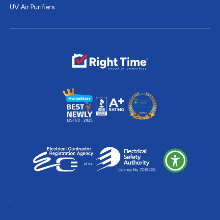
UV Air Purifiers
Follow
Follow