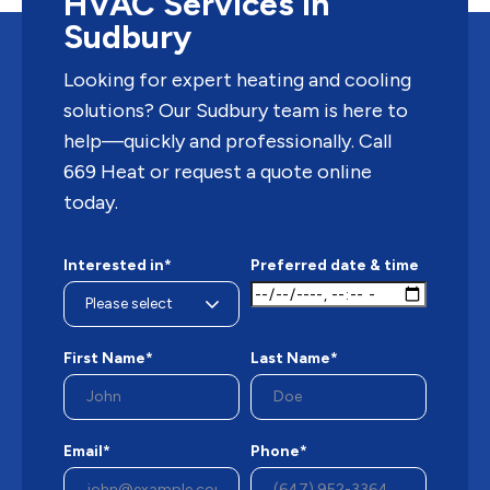
HVAC Services in
Sudbury
Looking for expert heating and cooling
solutions? Our Sudbury team is here to
help—quickly and professionally. Call
669 Heat or request a quote online
today.
Interested in*
Preferred date & time
First Name*
Last Name*
Email*
Phone*