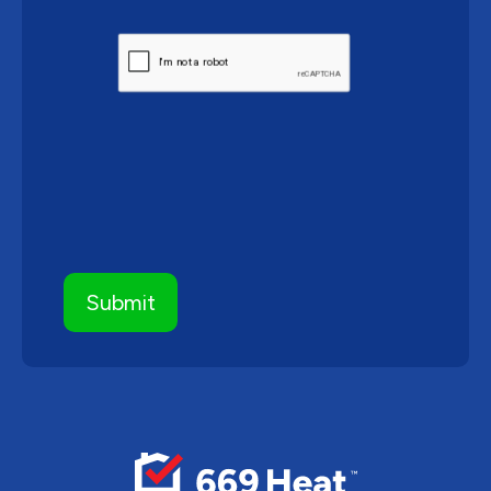
CAPTCHA