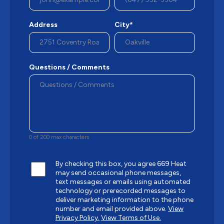
Address
City*
Questions / Comments
0 of 200 max characters
By checking this box, you agree 669 Heat
may send occasional phone messages,
text messages or emails using automated
technology or prerecorded messages to
deliver marketing information to the phone
number and email provided above.
View
Privacy Policy.
View Terms of Use.