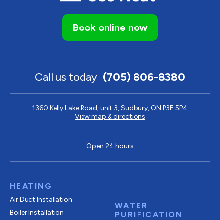
Book online now
Call us today
(705) 806-8380
1360 Kelly Lake Road, unit 3, Sudbury, ON P3E 5P4
View map & directions
Open 24 hours
HEATING
Air Duct Installation
WATER
Boiler Installation
PURIFICATION