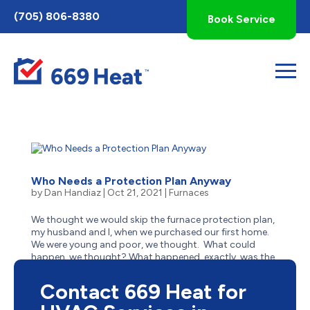
Toggle
(705) 806-8380
Book Service
AccessPro
Widget
Who Needs a Protection Plan Anyway
by
Dan Handiaz
|
Oct 21, 2021
|
Furnaces
We thought we would skip the furnace protection plan,
my husband and I, when we purchased our first home.
We were young and poor, we thought. What could
happen, we thought? What happened, exactly, was the
need to replace the most expensive part of our furnace
—out of...
Contact 669 Heat for