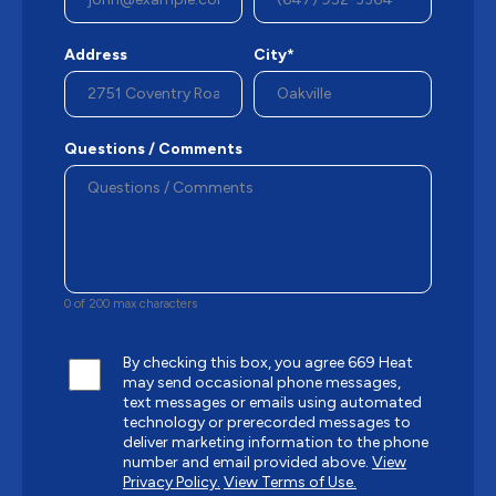
Address
City*
Questions / Comments
0 of 200 max characters
By checking this box, you agree 669 Heat
may send occasional phone messages,
text messages or emails using automated
technology or prerecorded messages to
deliver marketing information to the phone
number and email provided above.
View
Privacy Policy.
View Terms of Use.