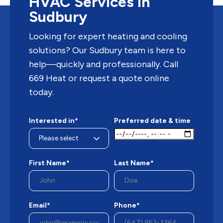
HVAC Services in
Sudbury
Looking for expert heating and cooling
solutions? Our Sudbury team is here to
help—quickly and professionally. Call
669 Heat or request a quote online
today.
Interested in*
Preferred date & time
First Name*
Last Name*
Email*
Phone*