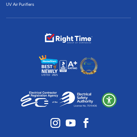
UV Air Purifiers