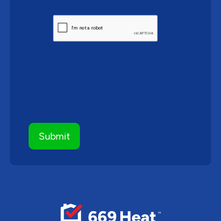
CAPTCHA