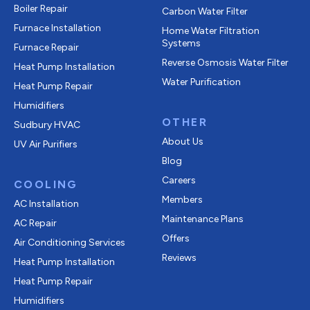
Boiler Repair
Carbon Water Filter
Furnace Installation
Home Water Filtration
Systems
Furnace Repair
Reverse Osmosis Water Filter
Heat Pump Installation
Water Purification
Heat Pump Repair
Humidifiers
OTHER
Sudbury HVAC
About Us
UV Air Purifiers
Blog
Careers
COOLING
Members
AC Installation
Maintenance Plans
AC Repair
Offers
Air Conditioning Services
Reviews
Heat Pump Installation
Heat Pump Repair
Humidifiers