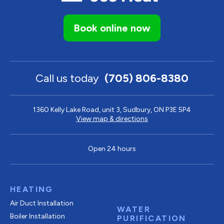
Book online now
Call us today
(705) 806-8380
1360 Kelly Lake Road, unit 3, Sudbury, ON P3E 5P4
View map & directions
Open 24 hours
HEATING
Air Duct Installation
WATER
Boiler Installation
PURIFICATION