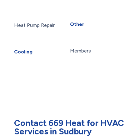
Furnace Installation
Reverse Osmosis Water
Furnace Repair
Filter
Heat Pump Installation
Water Purification
Other
Heat Pump Repair
About Us
Humidifiers
Blog
Sudbury HVAC
Careers
UV Air Purifiers
Members
Cooling
AC Installation
Maintenance Plans
AC Repair
Offers
Air Conditioning
Reviews
Services
Heat Pump Installation
Heat Pump Repair
Humidifiers
UV Air Purifiers
Contact 669 Heat for HVAC
Services in Sudbury