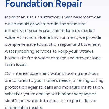
Foundation Repair
More than just a frustration, a wet basement can
cause mould growth, erode the structural
integrity of your house, and reduce its market
value. At Francis Home Environment, we provide
comprehensive foundation repair and basement
waterproofing services to keep your Ottawa
house safe from water damage and prevent long-
term issues.
Our interior basement waterproofing methods
are tailored to your home’s needs, offering lasting
protection against leaks and moisture infiltration.
Whether you’re dealing with minor seepage or
significant water intrusion, our experts deliver
dependable results.