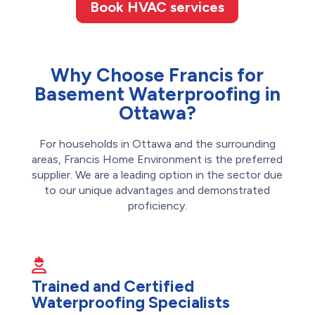
Book HVAC services
Why Choose Francis for
Basement Waterproofing in
Ottawa?
For households in Ottawa and the surrounding
areas, Francis Home Environment is the preferred
supplier. We are a leading option in the sector due
to our unique advantages and demonstrated
proficiency.
Trained and Certified
Waterproofing Specialists