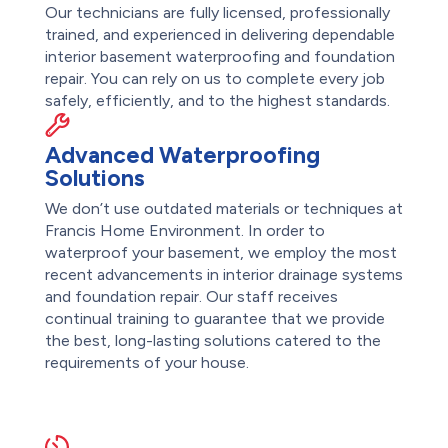
Our technicians are fully licensed, professionally
trained, and experienced in delivering dependable
interior basement waterproofing and foundation
repair. You can rely on us to complete every job
safely, efficiently, and to the highest standards.
Advanced Waterproofing
Solutions
We don’t use outdated materials or techniques at
Francis Home Environment. In order to
waterproof your basement, we employ the most
recent advancements in interior drainage systems
and foundation repair. Our staff receives
continual training to guarantee that we provide
the best, long-lasting solutions catered to the
requirements of your house.