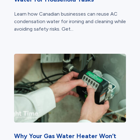
Learn how Canadian businesses can reuse AC
condensation water for ironing and cleaning while
avoiding safety risks. Get...
Why Your Gas Water Heater Won’t