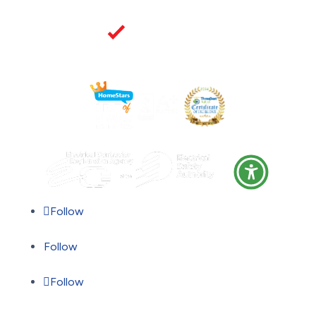
Follow
Follow
Follow