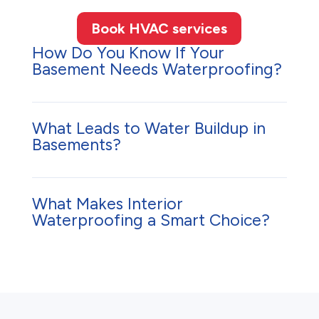
Book HVAC services
How Do You Know If Your
Basement Needs Waterproofing?
What Leads to Water Buildup in
Basements?
What Makes Interior
Waterproofing a Smart Choice?