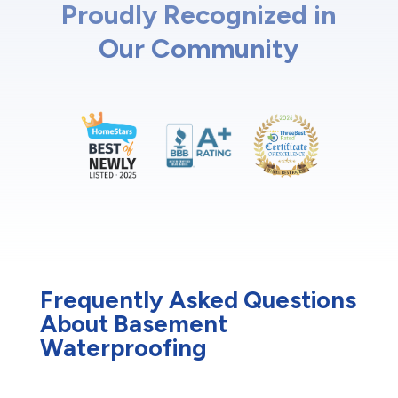
Proudly Recognized in
Our Community
Frequently Asked Questions
About Basement
Waterproofing