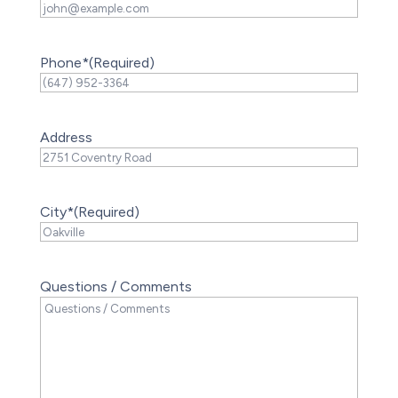
Phone*
(Required)
Address
City*
(Required)
Questions / Comments