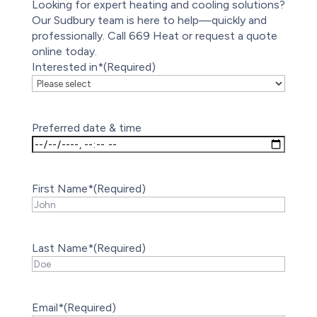
Looking for expert heating and cooling solutions?
Our Sudbury team is here to help—quickly and
professionally. Call 669 Heat or request a quote
online today.
Interested in*
(Required)
Preferred date & time
First Name*
(Required)
Last Name*
(Required)
Email*
(Required)