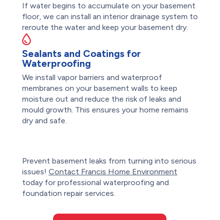
If water begins to accumulate on your basement
floor, we can install an interior drainage system to
reroute the water and keep your basement dry.
Sealants and Coatings for
Waterproofing
We install vapor barriers and waterproof
membranes on your basement walls to keep
moisture out and reduce the risk of leaks and
mould growth. This ensures your home remains
dry and safe.
Prevent basement leaks from turning into serious
issues!
Contact Francis Home Environment
today for professional waterproofing and
foundation repair services.