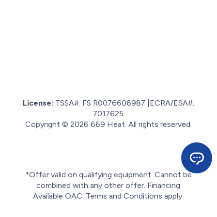
License:
TSSA#
:
FS R0076606987
|
ECRA/ESA#:
7017625
Copyright © 2026 669 Heat. All rights reserved.
Sitemap.
Privacy policy.
Terms of service.
*Offer valid on qualifying equipment. Cannot be
combined with any other offer. Financing
Available OAC. Terms and Conditions apply.