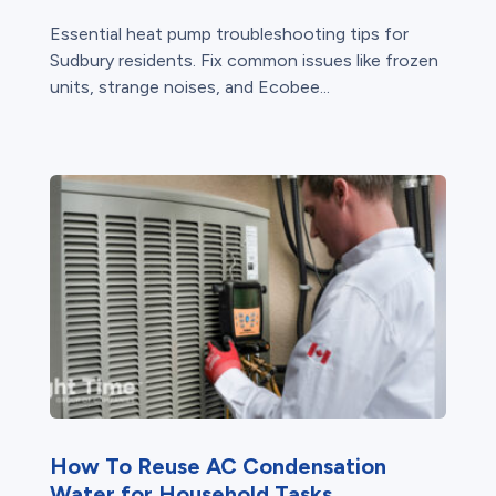
Essential heat pump troubleshooting tips for
Sudbury residents. Fix common issues like frozen
units, strange noises, and Ecobee...
How To Reuse AC Condensation
Water for Household Tasks