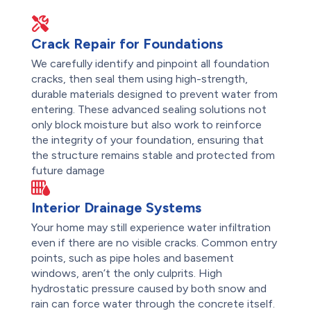
Crack Repair for Foundations
We carefully identify and pinpoint all foundation
cracks, then seal them using high-strength,
durable materials designed to prevent water from
entering. These advanced sealing solutions not
only block moisture but also work to reinforce
the integrity of your foundation, ensuring that
the structure remains stable and protected from
future damage
Interior Drainage Systems
Your home may still experience water infiltration
even if there are no visible cracks. Common entry
points, such as pipe holes and basement
windows, aren’t the only culprits. High
hydrostatic pressure caused by both snow and
rain can force water through the concrete itself.