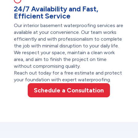
24/7 Availability and Fast,
Efficient Service
Our interior basement waterproofing services are
available at your convenience. Our team works
efficiently and with professionalism to complete
the job with minimal disruption to your daily life.
We respect your space, maintain a clean work
area, and aim to finish the project on time
without compromising quality.
Reach out today for a free estimate and protect
your foundation with expert waterproofing.
Schedule a Consultation