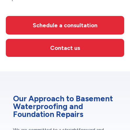
Schedule a consultation
Contact us
Our Approach to Basement
Waterproofing and
Foundation Repairs
We are committed to a straightforward and