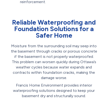
reinforcement.
Reliable Waterproofing and
Foundation Solutions for a
Safer Home
Moisture from the surrounding soil may seep into
the basement through cracks or porous concrete
if the basement is not properly waterproofed.
This problem can worsen quickly during Ottawa’s
weather cycles because water expands and
contracts within foundation cracks, making the
damage worse.
Francis Home Environment provides interior
waterproofing solutions designed to keep your
basement dry and structurally sound.