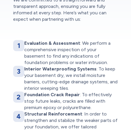
transparent approach, ensuring you are fully
informed at every step. Here’s what you can
expect when partnering with us:
Evaluation & Assessment
: We perform a
1
comprehensive inspection of your
basement to find any indications of
foundation problems or water intrusion.
Interior Waterproofing Systems
: To keep
3
your basement dry, we install moisture
barriers, cutting-edge drainage systems, and
interior weeping tiles.
Foundation Crack Repair
: To effectively
2
stop future leaks, cracks are filled with
premium epoxy or polyurethane.
Structural Reinforcement
: In order to
4
strengthen and stabilize the weaker parts of
your foundation, we offer tailored