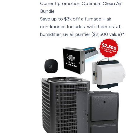
Current promotion
Optimum Clean Air
Bundle
Save up to $3k off a furnace + air
conditioner. Includes: wifi thermostat,
humidifier, uv air purifier ($2,500 value)*