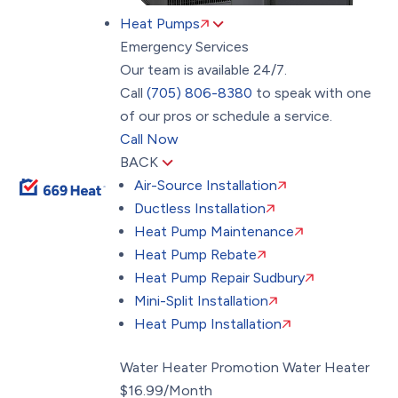
Heat Pumps
Emergency Services
Our team is available 24/7.
Call
(705) 806-8380
to speak with one
of our pros or schedule a service.
Call Now
BACK
Air-Source Installation
Ductless Installation
Heat Pump Maintenance
Heat Pump Rebate
Heat Pump Repair Sudbury
Mini-Split Installation
Heat Pump Installation
Water Heater Promotion
Water Heater
$16.99/Month