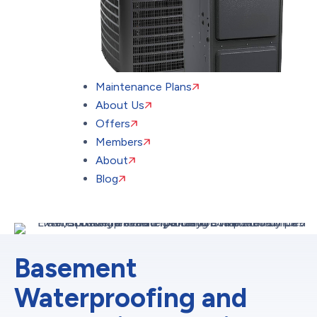
Maintenance Plans
About Us
Offers
Members
About
Blog
Basement
Waterproofing and