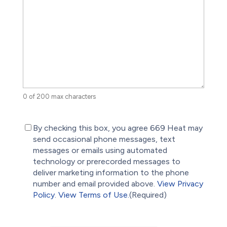
0 of 200 max characters
(Required)
By checking this box, you agree 669 Heat may
send occasional phone messages, text
messages or emails using automated
technology or prerecorded messages to
deliver marketing information to the phone
number and email provided above.
View Privacy
Policy.
View Terms of Use.
(Required)