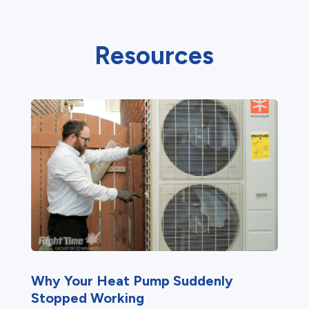
Resources
Why Your Heat Pump Suddenly
Stopped Working