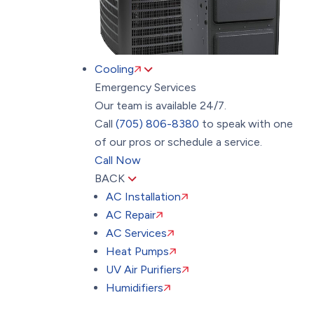
Cooling
Emergency Services
Our team is available 24/7.
Call
(705) 806-8380
to speak with one
of our pros or schedule a service.
Call Now
BACK
AC Installation
AC Repair
AC Services
Heat Pumps
UV Air Purifiers
Humidifiers