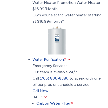
Water Heater Promotion
Water Heater
$16.99/Month
Own your electric water heater starting
at $16.99/month*
Water Purification
Emergency Services
Our team is available 24/7.
Call
(705) 806-8380
to speak with one
of our pros or schedule a service.
Call Now
BACK
Carbon Water Filter