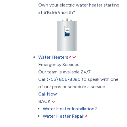
Own your electric water heater starting
at $16.99/month*
Water Heaters
Emergency Services
Our team is available 24/7.
Call
(705) 806-8380
to speak with one
of our pros or schedule a service.
Call Now
BACK
Water Heater Installation
Water Heater Repair