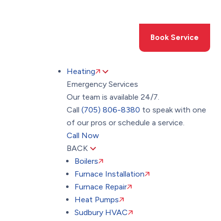
Toggle
AccessPro
Widget
(705) 806-8380
Book Service
Heating
Emergency Services
Our team is available 24/7.
Call
(705) 806-8380
to speak with one
of our pros or schedule a service.
Call Now
BACK
Boilers
Furnace Installation
Furnace Repair
Heat Pumps
Sudbury HVAC