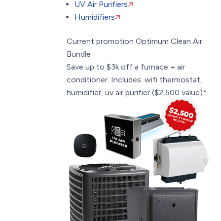
UV Air Purifiers
Humidifiers
Current promotion
Optimum Clean Air
Bundle
Save up to $3k off a furnace + air
conditioner. Includes: wifi thermostat,
humidifier, uv air purifier ($2,500 value)*