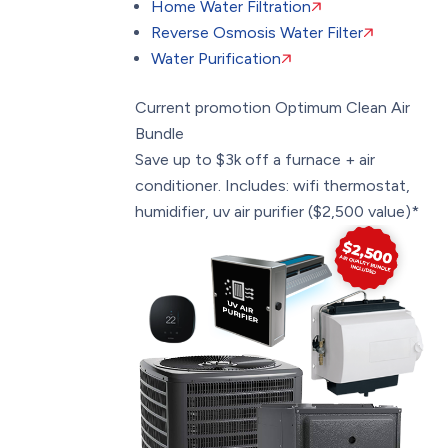
Home Water Filtration
Reverse Osmosis Water Filter
Water Purification
Current promotion
Optimum Clean Air
Bundle
Save up to $3k off a furnace + air
conditioner. Includes: wifi thermostat,
humidifier, uv air purifier ($2,500 value)*