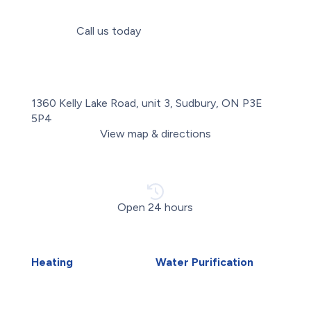
Call us today
(705) 806-8380
1360 Kelly Lake Road, unit 3, Sudbury, ON P3E
5P4
View map & directions
Open 24 hours
Heating
Water Purification
Air Duct Installation
Carbon Water Filter
Boiler Installation
Home Water Filtration
Boiler Repair
Systems