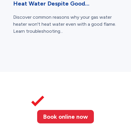
Heat Water Despite Good...
Discover common reasons why your gas water
heater won't heat water even with a good flame.
Learn troubleshooting...
Book online now