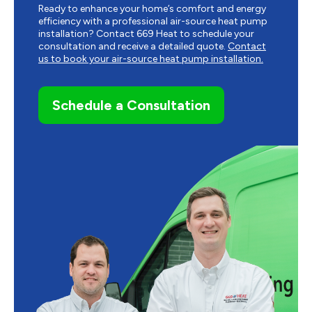
Ready to enhance your home’s comfort and energy
efficiency with a professional air-source heat pump
installation? Contact 669 Heat to schedule your
consultation and receive a detailed quote.
Contact
us to book your air-source heat pump installation.
Schedule a Consultation