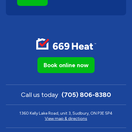
Book online now
Call us today
(705) 806-8380
1360 Kelly Lake Road, unit 3, Sudbury, ON P3E 5P4
View map & directions