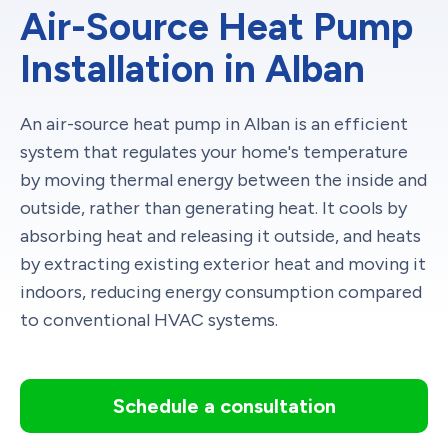
Air-Source Heat Pump
Installation in Alban
An air-source heat pump in Alban is an efficient
system that regulates your home's temperature
by moving thermal energy between the inside and
outside, rather than generating heat. It cools by
absorbing heat and releasing it outside, and heats
by extracting existing exterior heat and moving it
indoors, reducing energy consumption compared
to conventional HVAC systems.
Schedule a consultation