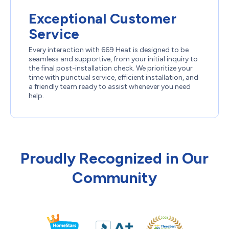
Exceptional Customer
Service
Every interaction with 669 Heat is designed to be
seamless and supportive, from your initial inquiry to
the final post-installation check. We prioritize your
time with punctual service, efficient installation, and
a friendly team ready to assist whenever you need
help.
Proudly Recognized in Our
Community