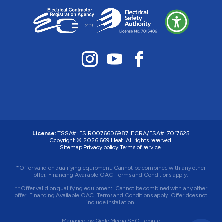
License:
TSSA#
:
FS R0076606987
|
ECRA/ESA#:
7017625
Copyright © 2026 669 Heat. All rights reserved.
Sitemap.
Privacy policy.
Terms of service.
*Offer valid on qualifying equipment. Cannot be combined with any other
offer. Financing Available OAC. Terms and Conditions apply.
**Offer valid on qualifying equipment. Cannot be combined with any other
offer. Financing Available OAC. Terms and Conditions apply. Offer does not
include installation.
Managed by
Qode Media SEO Toronto