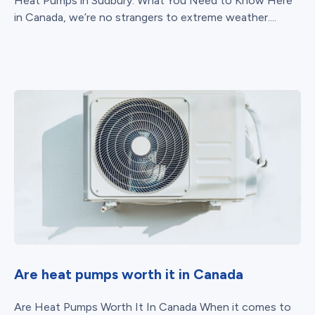
Heat Pumps in Sudbury: What You Need to Know Here
in Canada, we’re no strangers to extreme weather....
Are heat pumps worth it in Canada
Are Heat Pumps Worth It In Canada When it comes to