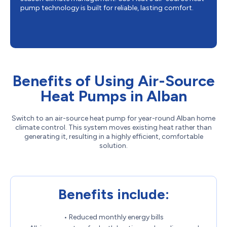
pump technology is built for reliable, lasting comfort.
Benefits of Using Air-Source
Heat Pumps in Alban
Switch to an air-source heat pump for year-round Alban home
climate control. This system moves existing heat rather than
generating it, resulting in a highly efficient, comfortable
solution.
Benefits include:
• Reduced monthly energy bills