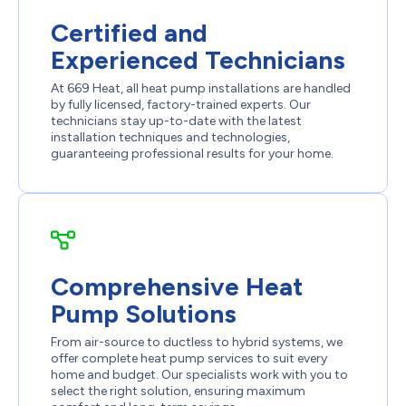
Certified and
Experienced Technicians
At 669 Heat, all heat pump installations are handled
by fully licensed, factory-trained experts. Our
technicians stay up-to-date with the latest
installation techniques and technologies,
guaranteeing professional results for your home.
Comprehensive Heat
Pump Solutions
From air-source to ductless to hybrid systems, we
offer complete heat pump services to suit every
home and budget. Our specialists work with you to
select the right solution, ensuring maximum