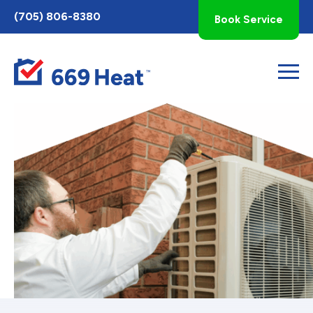
Toggle
(705) 806-8380
Book Service
AccessPro
Widget