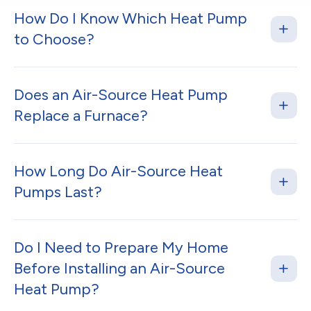
How Do I Know Which Heat Pump
to Choose?
Does an Air-Source Heat Pump
Replace a Furnace?
How Long Do Air-Source Heat
Pumps Last?
Do I Need to Prepare My Home
Before Installing an Air-Source
Heat Pump?