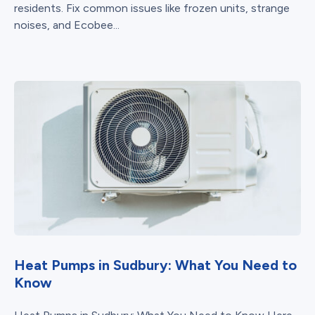
residents. Fix common issues like frozen units, strange
noises, and Ecobee...
Heat Pumps in Sudbury: What You Need to
Know