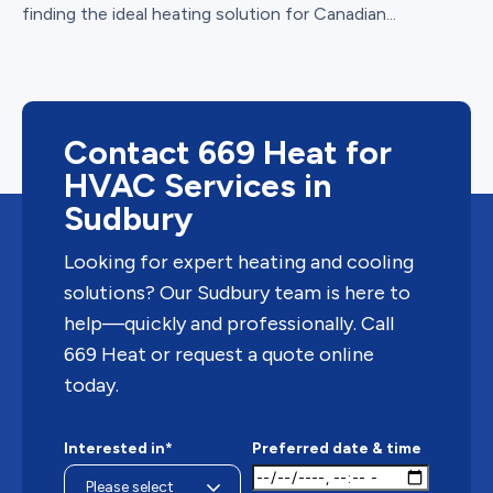
finding the ideal heating solution for Canadian...
Contact 669 Heat for
HVAC Services in
Sudbury
Looking for expert heating and cooling
solutions? Our Sudbury team is here to
help—quickly and professionally. Call
669 Heat or request a quote online
today.
Interested in*
Preferred date & time