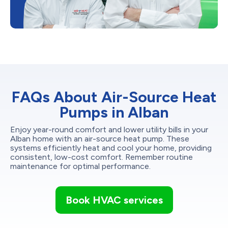
FAQs About Air-Source Heat
Pumps in Alban
Enjoy year-round comfort and lower utility bills in your
Alban home with an air-source heat pump. These
systems efficiently heat and cool your home, providing
consistent, low-cost comfort. Remember routine
maintenance for optimal performance.
Book HVAC services