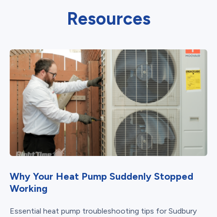
Resources
Why Your Heat Pump Suddenly Stopped
Working
Essential heat pump troubleshooting tips for Sudbury