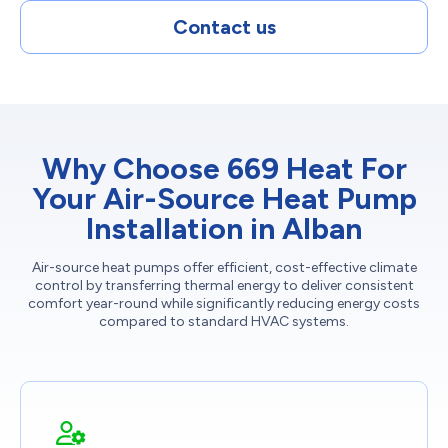
Contact us
Why Choose 669 Heat For
Your Air-Source Heat Pump
Installation in Alban
Air-source heat pumps offer efficient, cost-effective climate
control by transferring thermal energy to deliver consistent
comfort year-round while significantly reducing energy costs
compared to standard HVAC systems.