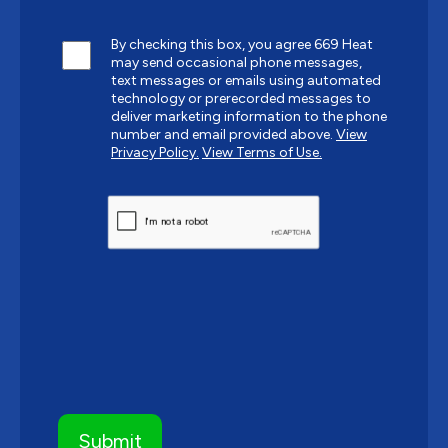
By checking this box, you agree 669 Heat
may send occasional phone messages,
text messages or emails using automated
technology or prerecorded messages to
deliver marketing information to the phone
number and email provided above.
View
Privacy Policy.
View Terms of Use.
CAPTCHA