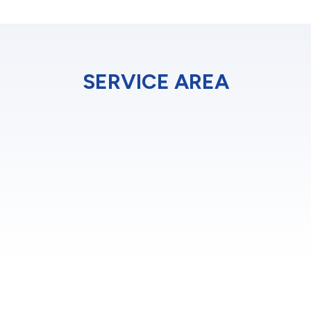
SERVICE AREA