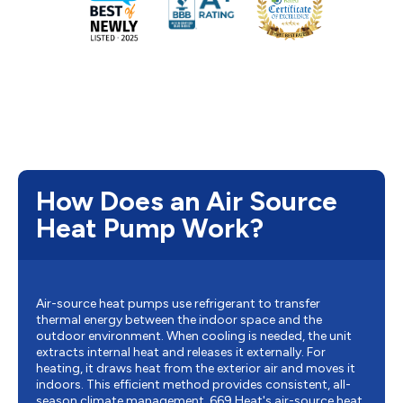
How Does an Air Source
Heat Pump Work?
Air-source heat pumps use refrigerant to transfer
thermal energy between the indoor space and the
outdoor environment. When cooling is needed, the unit
extracts internal heat and releases it externally. For
heating, it draws heat from the exterior air and moves it
indoors. This efficient method provides consistent, all-
season climate management. 669 Heat's air-source heat