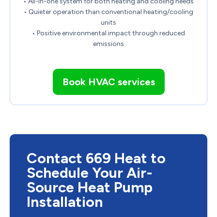
• All-in-one system for both heating and cooling needs
• Quieter operation than conventional heating/cooling
units
• Positive environmental impact through reduced
emissions
Book HVAC services
Contact 669 Heat to
Schedule Your Air-
Source Heat Pump
Installation