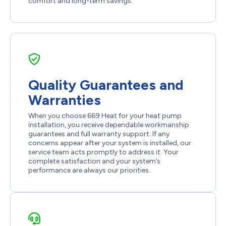
comfort and long-term savings.
Quality Guarantees and
Warranties
When you choose 669 Heat for your heat pump
installation, you receive dependable workmanship
guarantees and full warranty support. If any
concerns appear after your system is installed, our
service team acts promptly to address it. Your
complete satisfaction and your system’s
performance are always our priorities.