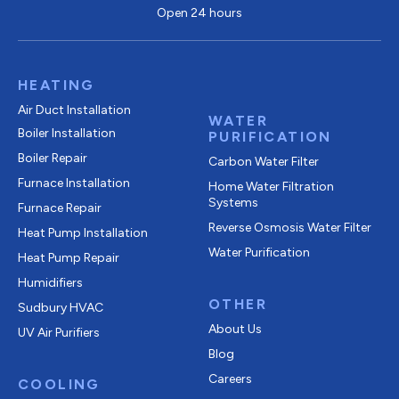
Open 24 hours
HEATING
Air Duct Installation
WATER
Boiler Installation
PURIFICATION
Boiler Repair
Carbon Water Filter
Furnace Installation
Home Water Filtration
Systems
Furnace Repair
Reverse Osmosis Water Filter
Heat Pump Installation
Water Purification
Heat Pump Repair
Humidifiers
OTHER
Sudbury HVAC
About Us
UV Air Purifiers
Blog
Careers
COOLING