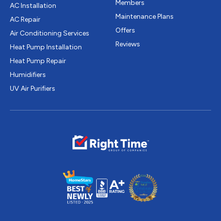
Members
AC Installation
Maintenance Plans
AC Repair
Offers
Air Conditioning Services
Reviews
Heat Pump Installation
Heat Pump Repair
Humidifiers
UV Air Purifiers