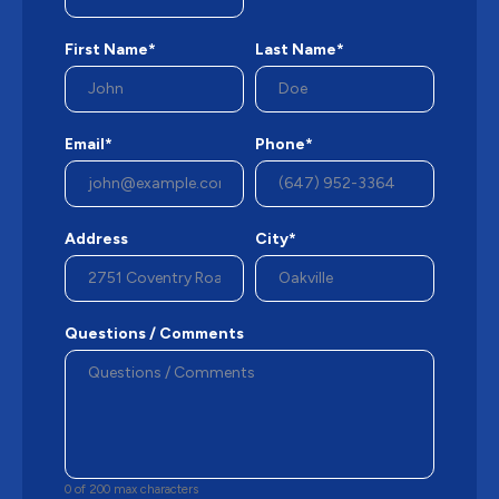
First Name*
Last Name*
Email*
Phone*
Address
City*
Questions / Comments
0 of 200 max characters