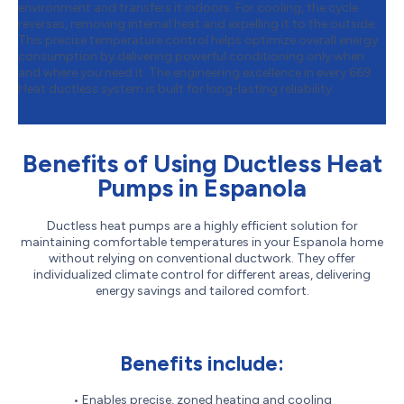
environment and transfers it indoors. For cooling, the cycle
reverses, removing internal heat and expelling it to the outside.
This precise temperature control helps optimize overall energy
consumption by delivering powerful conditioning only when
and where you need it. The engineering excellence in every 669
Heat ductless system is built for long-lasting reliability.
Benefits of Using Ductless Heat
Pumps in Espanola
Ductless heat pumps are a highly efficient solution for
maintaining comfortable temperatures in your Espanola home
without relying on conventional ductwork. They offer
individualized climate control for different areas, delivering
energy savings and tailored comfort.
Benefits include:
• Enables precise, zoned heating and cooling