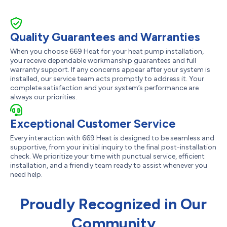
Quality Guarantees and Warranties
When you choose 669 Heat for your heat pump installation,
you receive dependable workmanship guarantees and full
warranty support. If any concerns appear after your system is
installed, our service team acts promptly to address it. Your
complete satisfaction and your system’s performance are
always our priorities.
Exceptional Customer Service
Every interaction with 669 Heat is designed to be seamless and
supportive, from your initial inquiry to the final post-installation
check. We prioritize your time with punctual service, efficient
installation, and a friendly team ready to assist whenever you
need help.
Proudly Recognized in Our
Community