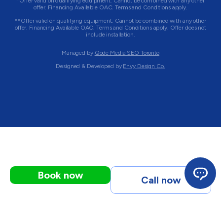
*Offer valid on qualifying equipment. Cannot be combined with any other
offer. Financing Available OAC. Terms and Conditions apply.
**Offer valid on qualifying equipment. Cannot be combined with any other
offer. Financing Available OAC. Terms and Conditions apply. Offer does not
include installation.
Managed by
Qode Media SEO Toronto
Designed & Developed by
Envy Design Co.
Book now
Call now