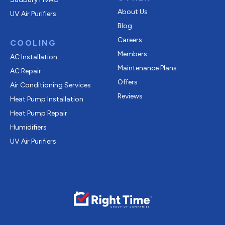
About Us
UV Air Purifiers
Blog
Careers
COOLING
Members
AC Installation
Maintenance Plans
AC Repair
Offers
Air Conditioning Services
Reviews
Heat Pump Installation
Heat Pump Repair
Humidifiers
UV Air Purifiers