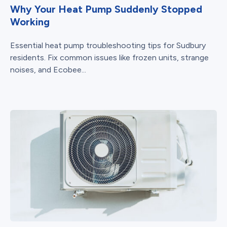
Why Your Heat Pump Suddenly Stopped
Working
Essential heat pump troubleshooting tips for Sudbury
residents. Fix common issues like frozen units, strange
noises, and Ecobee...