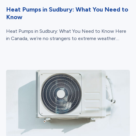
Heat Pumps in Sudbury: What You Need to
Know
Heat Pumps in Sudbury: What You Need to Know Here
in Canada, we’re no strangers to extreme weather....