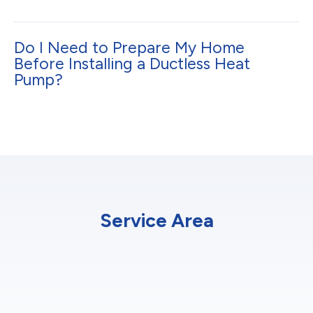
Do I Need to Prepare My Home
Before Installing a Ductless Heat
Pump?
Service Area