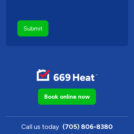
Book online now
Call us today
(705) 806-8380