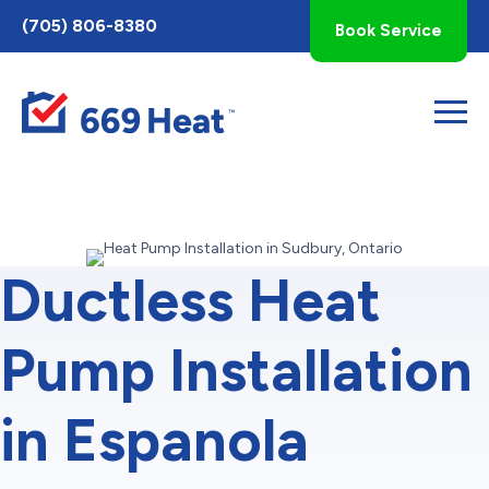
Toggle
(705) 806-8380
Book Service
AccessPro
Widget
Ductless Heat
Pump Installation
in Espanola