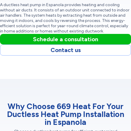
A ductless heat pump in Espanola provides heating and cooling
without air ducts. It consists of an outdoor unit connected to indoor
air handlers. The system heats by extracting heat from outside and
moving it indoors, and cools by reversing the process. This energy-
efficient solution is perfect for year-round climate control, especially
in home additions or homes without existing ductwork.
Schedule a consultation
Contact us
Why Choose 669 Heat For Your
Ductless Heat Pump Installation
in Espanola