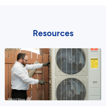
Resources