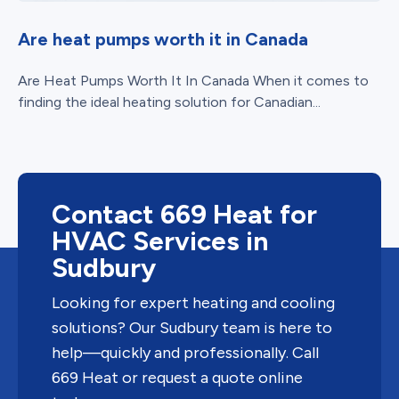
Are heat pumps worth it in Canada
Are Heat Pumps Worth It In Canada When it comes to
finding the ideal heating solution for Canadian...
Contact 669 Heat for
HVAC Services in
Sudbury
Looking for expert heating and cooling
solutions? Our Sudbury team is here to
help—quickly and professionally. Call
669 Heat or request a quote online