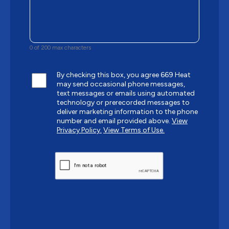
0 of 200 max characters
By checking this box, you agree 669 Heat
may send occasional phone messages,
text messages or emails using automated
technology or prerecorded messages to
deliver marketing information to the phone
number and email provided above.
View
Privacy Policy.
View Terms of Use.
CAPTCHA