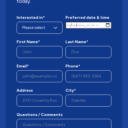
today.
Interested in*
Preferred date & time
First Name*
Last Name*
Email*
Phone*
Address
City*
Questions / Comments