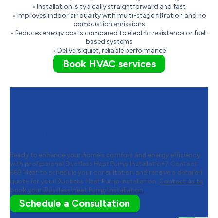
• Installation is typically straightforward and fast
• Improves indoor air quality with multi-stage filtration and no
combustion emissions
• Reduces energy costs compared to electric resistance or fuel-
based systems
• Delivers quiet, reliable performance
Book HVAC services
Contact 669 Heat to Schedule
Your Ductless Heat Pump
Installation
Ready to enhance your home’s comfort and energy efficiency
with professional Ductless Heat Pump Installation? Contact
669 Heat to schedule your consultation and receive a detailed
quote for your Ductless Heat Pump Installation.
Contact us to
book your Ductless Heat Pump Installation.
Schedule a Consultation