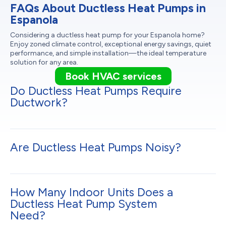
FAQs About Ductless Heat Pumps in
Espanola
Considering a ductless heat pump for your Espanola home?
Enjoy zoned climate control, exceptional energy savings, quiet
performance, and simple installation—the ideal temperature
solution for any area.
Book HVAC services
Do Ductless Heat Pumps Require
Ductwork?
Are Ductless Heat Pumps Noisy?
How Many Indoor Units Does a
Ductless Heat Pump System
Need?