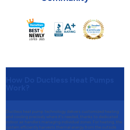
How Do Ductless Heat Pumps
Work?
Ductless heat pump technology delivers customized heating
and cooling precisely where it's needed, thanks to dedicated
indoor air handlers managing individual zones. For heating, the
system efficiently harvests thermal energy from the outside