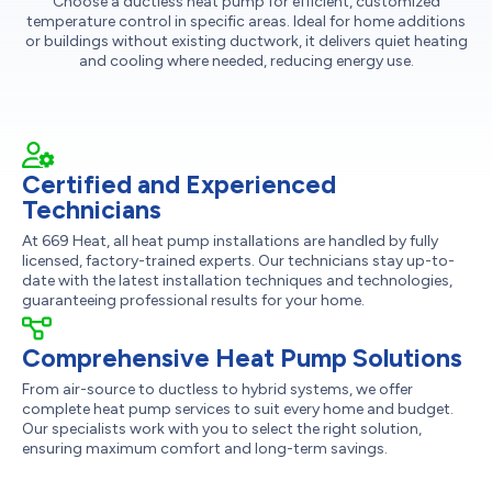
Choose a ductless heat pump for efficient, customized
temperature control in specific areas. Ideal for home additions
or buildings without existing ductwork, it delivers quiet heating
and cooling where needed, reducing energy use.
Certified and Experienced
Technicians
At 669 Heat, all heat pump installations are handled by fully
licensed, factory-trained experts. Our technicians stay up-to-
date with the latest installation techniques and technologies,
guaranteeing professional results for your home.
Comprehensive Heat Pump Solutions
From air-source to ductless to hybrid systems, we offer
complete heat pump services to suit every home and budget.
Our specialists work with you to select the right solution,
ensuring maximum comfort and long-term savings.