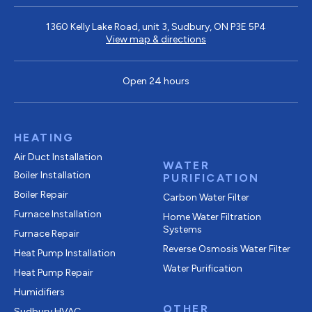
1360 Kelly Lake Road, unit 3, Sudbury, ON P3E 5P4
View map & directions
Open 24 hours
HEATING
Air Duct Installation
WATER
Boiler Installation
PURIFICATION
Boiler Repair
Carbon Water Filter
Furnace Installation
Home Water Filtration
Systems
Furnace Repair
Reverse Osmosis Water Filter
Heat Pump Installation
Water Purification
Heat Pump Repair
Humidifiers
OTHER
Sudbury HVAC