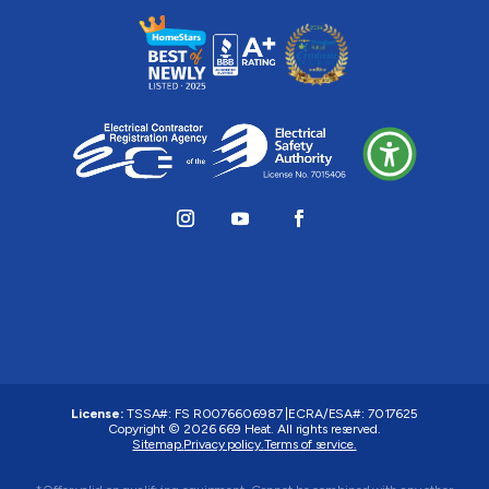
License:
TSSA#
:
FS R0076606987
|
ECRA/ESA#:
7017625
Copyright © 2026 669 Heat. All rights reserved.
Sitemap.
Privacy policy.
Terms of service.