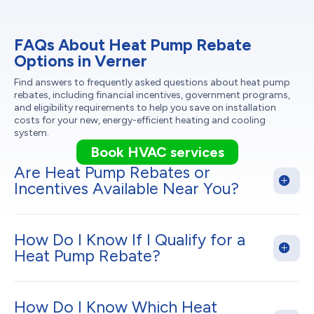
FAQs About Heat Pump Rebate
Options in Verner
Find answers to frequently asked questions about heat pump
rebates, including financial incentives, government programs,
and eligibility requirements to help you save on installation
costs for your new, energy-efficient heating and cooling
system.
Book HVAC services
Are Heat Pump Rebates or
Incentives Available Near You?
How Do I Know If I Qualify for a
Heat Pump Rebate?
How Do I Know Which Heat