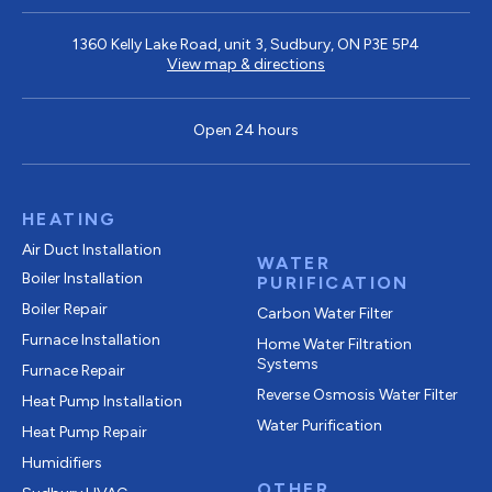
1360 Kelly Lake Road, unit 3, Sudbury, ON P3E 5P4
View map & directions
Open 24 hours
HEATING
Air Duct Installation
WATER
Boiler Installation
PURIFICATION
Boiler Repair
Carbon Water Filter
Furnace Installation
Home Water Filtration
Systems
Furnace Repair
Reverse Osmosis Water Filter
Heat Pump Installation
Water Purification
Heat Pump Repair
Humidifiers
OTHER