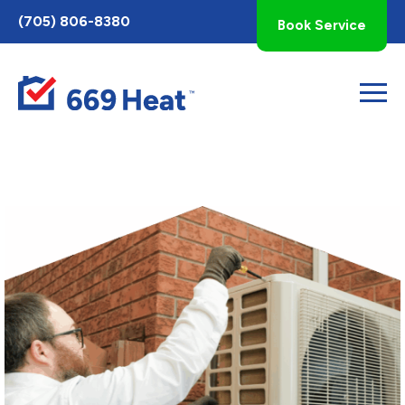
Toggle
(705) 806-8380
Book Service
AccessPro
Widget