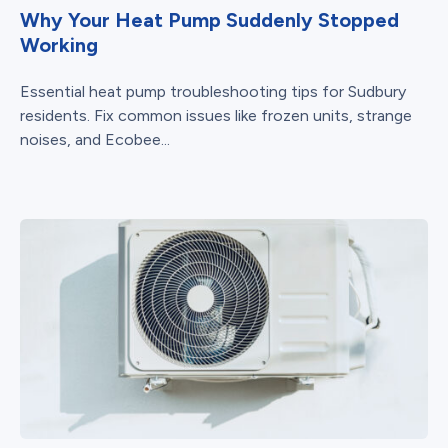
Why Your Heat Pump Suddenly Stopped
Working
Essential heat pump troubleshooting tips for Sudbury
residents. Fix common issues like frozen units, strange
noises, and Ecobee...