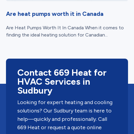
Are heat pumps worth it in Canada
Are Heat Pumps Worth It In Canada When it comes to
finding the ideal heating solution for Canadian...
Contact 669 Heat for
HVAC Services in
Sudbury
Looking for expert heating and cooling
solutions? Our Sudbury team is here to
help—quickly and professionally. Call
669 Heat or request a quote online