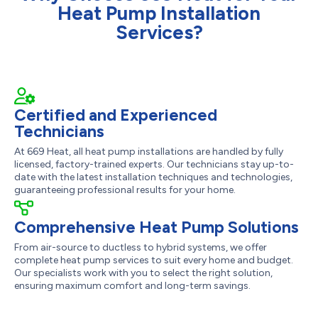
Heat Pump Installation
Services?
Certified and Experienced
Technicians
At 669 Heat, all heat pump installations are handled by fully
licensed, factory-trained experts. Our technicians stay up-to-
date with the latest installation techniques and technologies,
guaranteeing professional results for your home.
Comprehensive Heat Pump Solutions
From air-source to ductless to hybrid systems, we offer
complete heat pump services to suit every home and budget.
Our specialists work with you to select the right solution,
ensuring maximum comfort and long-term savings.