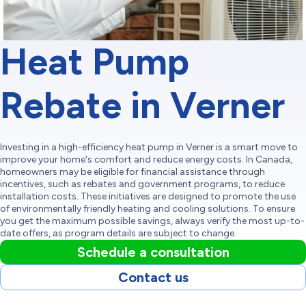
Heat Pump
Rebate in Verner
Investing in a high-efficiency heat pump in Verner is a smart move to
improve your home's comfort and reduce energy costs. In Canada,
homeowners may be eligible for financial assistance through
incentives, such as rebates and government programs, to reduce
installation costs. These initiatives are designed to promote the use
of environmentally friendly heating and cooling solutions. To ensure
you get the maximum possible savings, always verify the most up-to-
date offers, as program details are subject to change.
Schedule a consultation
Contact us