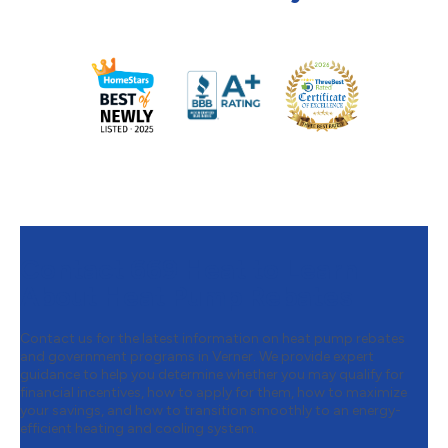
Contact 669 Heat to Learn
About Heat Pump Rebates
Contact us for the latest information on heat pump rebates
and government programs in Verner. We provide expert
guidance to help you determine whether you may qualify for
financial incentives, how to apply for them, how to maximize
your savings, and how to transition smoothly to an energy-
efficient heating and cooling system.