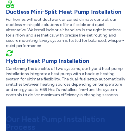
Ductless Mini-Split Heat Pump Installation
For homes without ductwork or zoned climate control, our
ductless mini-split solutions offer a flexible and quiet
alternative. We install indoor air handlers in the right locations
for airflow and aesthetics, with precise line-set routing and
secure mounting. Every system is tested for balanced, whisper-
quiet performance.
Hybrid Heat Pump Installation
Combining the benefits of two systems, our hybrid heat pump
installations integrate a heat pump with a backup heating
system for ultimate flexibility. The dual-fuel setup automatically
switches between heating sources depending on temperature
and energy costs. 669 Heat’s installers fine-tune the system
controls to deliver maximum efficiency in changing seasons.
Our Heat Pump Installation
Process