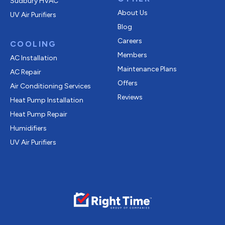
Sudbury HVAC
About Us
UV Air Purifiers
Blog
Careers
COOLING
Members
AC Installation
Maintenance Plans
AC Repair
Offers
Air Conditioning Services
Reviews
Heat Pump Installation
Heat Pump Repair
Humidifiers
UV Air Purifiers