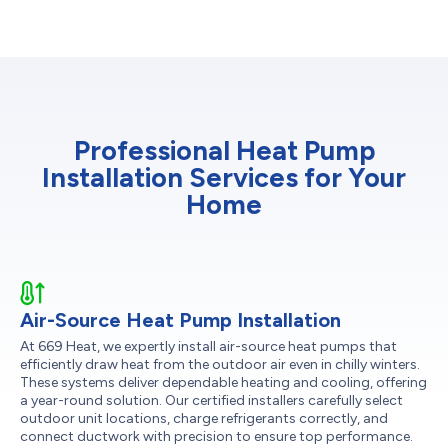
Professional Heat Pump
Installation Services for Your
Home
Air-Source Heat Pump Installation
At 669 Heat, we expertly install air-source heat pumps that
efficiently draw heat from the outdoor air even in chilly winters.
These systems deliver dependable heating and cooling, offering
a year-round solution. Our certified installers carefully select
outdoor unit locations, charge refrigerants correctly, and
connect ductwork with precision to ensure top performance.