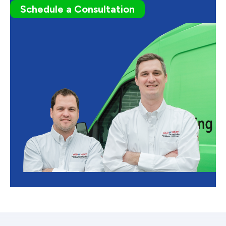
Schedule a Consultation