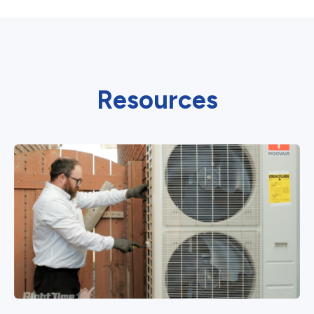
Resources