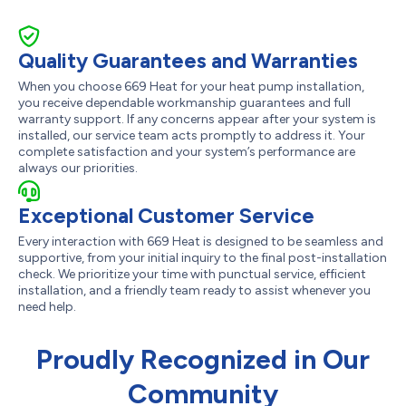
Quality Guarantees and Warranties
When you choose 669 Heat for your heat pump installation,
you receive dependable workmanship guarantees and full
warranty support. If any concerns appear after your system is
installed, our service team acts promptly to address it. Your
complete satisfaction and your system’s performance are
always our priorities.
Exceptional Customer Service
Every interaction with 669 Heat is designed to be seamless and
supportive, from your initial inquiry to the final post-installation
check. We prioritize your time with punctual service, efficient
installation, and a friendly team ready to assist whenever you
need help.
Proudly Recognized in Our
Community