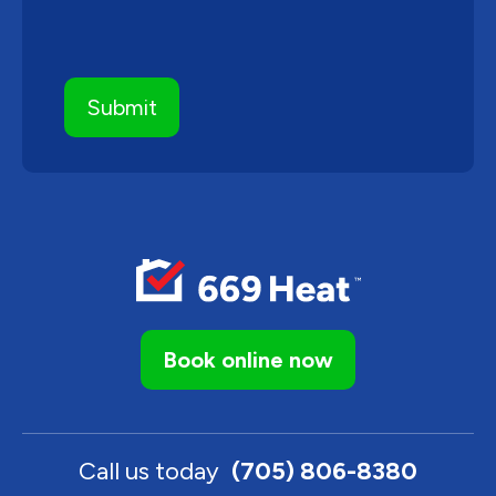
Book online now
Call us today
(705) 806-8380