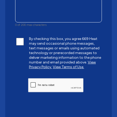
0 of 200 max characters
By checking this box, you agree 669 Heat
may send occasional phone messages,
text messages or emails using automated
technology or prerecorded messages to
deliver marketing information to the phone
number and email provided above.
View
Privacy Policy.
View Terms of Use.
CAPTCHA