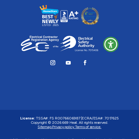
License:
TSSA#
:
FS R0076606987
|
ECRA/ESA#:
7017625
Copyright © 2026 669 Heat. All rights reserved.
Sitemap.
Privacy policy.
Terms of service.