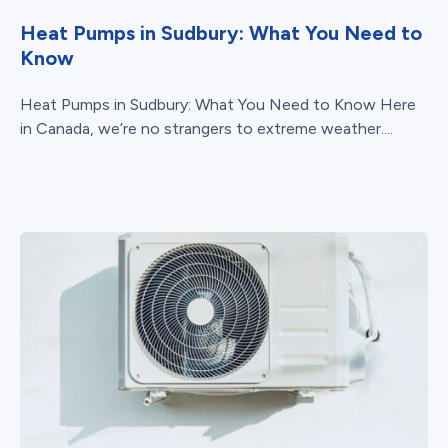
Heat Pumps in Sudbury: What You Need to
Know
Heat Pumps in Sudbury: What You Need to Know Here
in Canada, we’re no strangers to extreme weather....