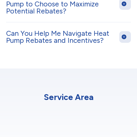
Pump to Choose to Maximize
Potential Rebates?
Can You Help Me Navigate Heat
Pump Rebates and Incentives?
Service Area