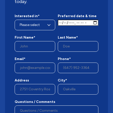
today.
Interested in*
Preferred date & time
First Name*
Last Name*
Email*
Phone*
Address
City*
Questions / Comments