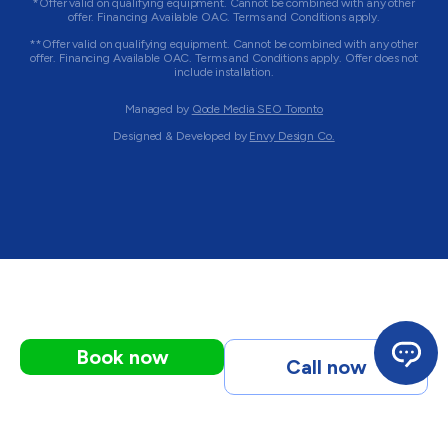
*Offer valid on qualifying equipment. Cannot be combined with any other
offer. Financing Available OAC. Terms and Conditions apply.
**Offer valid on qualifying equipment. Cannot be combined with any other
offer. Financing Available OAC. Terms and Conditions apply. Offer does not
include installation.
Managed by
Qode Media SEO Toronto
Designed & Developed by
Envy Design Co.
Book now
Call now