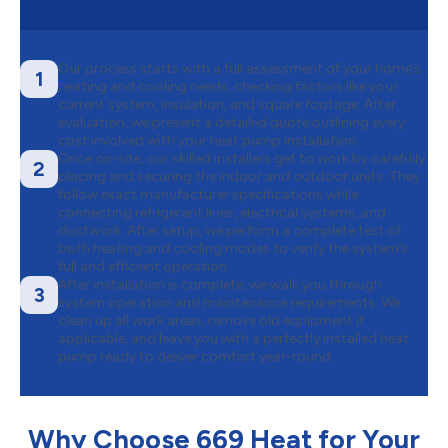
Our process starts with a full assessment of your home’s
1
heating and cooling needs, checking factors like your
current system, insulation, and square footage. After
evaluation, we present a detailed quote outlining every
cost involved with your heat pump installation.
Once on-site, our skilled installers get to work by carefully
2
placing and securing the indoor and outdoor units. They
follow exact manufacturer specifications while
connecting refrigerant lines, electrical systems, and
ductwork. After setup, we perform a complete test of
both heating and cooling modes to verify the system’s
full and efficient operation.
After installation is complete, we walk you through
3
system operation and maintenance requirements. We
clean up all work areas, remove old equipment if
applicable, and leave you with a perfectly installed heat
pump ready to deliver comfort year-round.
Why Choose 669 Heat for Your