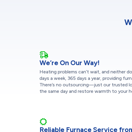
W
We’re On Our Way!
Heating problems can’t wait, and neither do
days a week, 365 days a year, providing furn
There’s no outsourcing—just our trusted loc
the same day and restore warmth to your h
Reliable Furnace Service fr