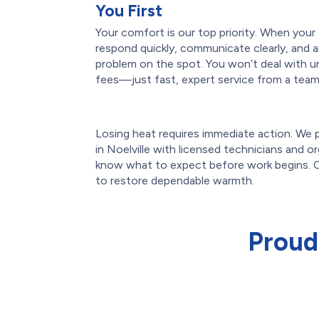
You First
Your comfort is our top priority. When you
respond quickly, communicate clearly, and ar
problem on the spot. You won’t deal with u
fees—just fast, expert service from a team 
Losing heat requires immediate action. We
in Noelville with licensed technicians and org
know what to expect before work begins. C
to restore dependable warmth.
Proud