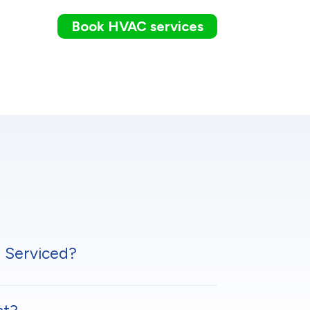
Book HVAC services
 Serviced?