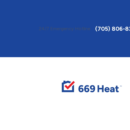
Toggle
AccessPro
Widget
(705) 806-
24/7 Emergency Hotline