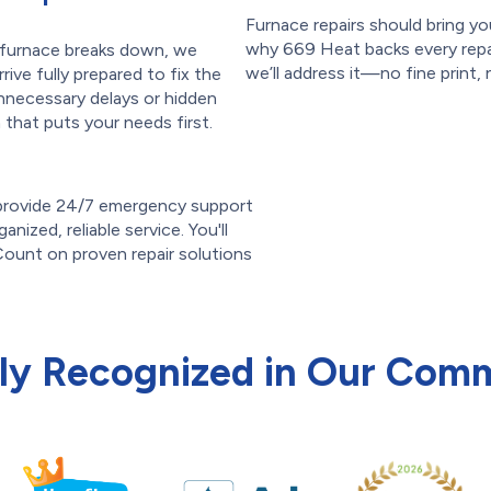
Furnace repairs should bring 
why 669 Heat backs every repair
r furnace breaks down, we
we’ll address it—no fine print, 
rive fully prepared to fix the
nnecessary delays or hidden
that puts your needs first.
 provide 24/7 emergency support
anized, reliable service. You'll
ount on proven repair solutions
ly Recognized in Our Com