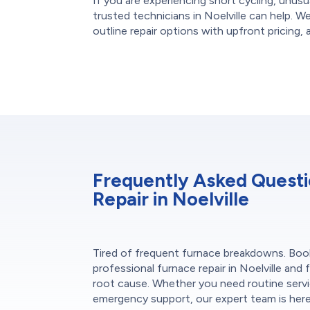
If you are experiencing short cycling, unusu
trusted technicians in Noelville can help. W
outline repair options with upfront pricing, 
Frequently Asked Quest
Repair in Noelville
Tired of frequent furnace breakdowns. Boo
professional furnace repair in Noelville and f
root cause. Whether you need routine servi
emergency support, our expert team is her