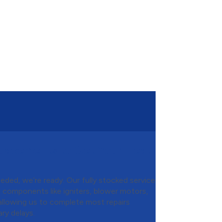
placements to Get Your Heat
ded, we’re ready. Our fully stocked service
e components like igniters, blower motors,
 allowing us to complete most repairs
ry delays.