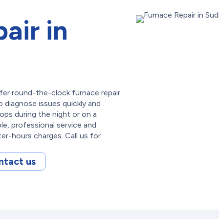
air in
fer round-the-clock furnace repair
o diagnose issues quickly and
tops during the night or on a
ble, professional service and
ter-hours charges. Call us for
ntact us