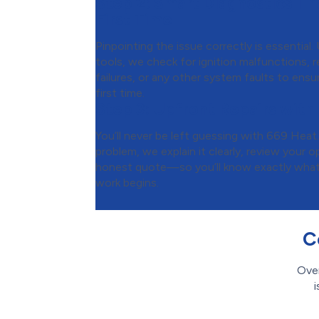
Step 2:
Smart Diagnostics Tha
First Time
Pinpointing the issue correctly is essential
tools, we check for ignition malfunctions, re
failures, or any other system faults to ensur
first time.
Step 3:
Upfront Repairs with
You’ll never be left guessing with 669 Heat
problem, we explain it clearly, review your 
honest quote—so you’ll know exactly what t
work begins.
C
Over
i