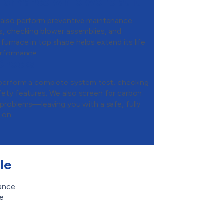
formance While We’re at It
e also perform preventive maintenance
rs, checking blower assemblies, and
 furnace in top shape helps extend its life
erformance.
 Checks
e perform a complete system test, checking
fety features. We also screen for carbon
 problems—leaving you with a safe, fully
y on
le
mance
re