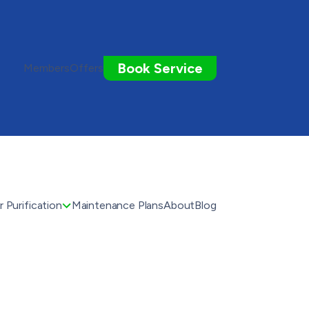
Book Service
Members
Offers
 Purification
Maintenance Plans
About
Blog