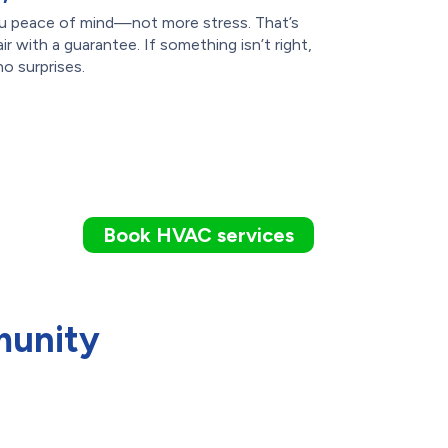
you peace of mind—not more stress. That’s
 with a guarantee. If something isn’t right,
no surprises.
Book HVAC services
munity