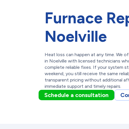
Furnace Rep
Noelville
Heat loss can happen at any time. We of
in Noelville with licensed technicians wh
complete reliable fixes. If your system s
weekend, you still receive the same relia
transparent pricing without additional af
immediate support and timely repairs.
Schedule a consultation
Co