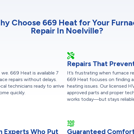
hy Choose 669 Heat for Your Furna
Repair In Noelville?
Repairs That Preven
 we. 669 Heat is available 7
It’s frustrating when furnace r
ace repairs without delays.
669 Heat focuses on finding a
al technicians ready to arrive
heating issues. Our licensed 
ome quickly.
approved parts and proper tec
works today—but stays reliable
om Experts Who Put
Guaranteed Comfort,