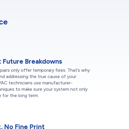
ce
t Future Breakdowns
epairs only offer temporary fixes. That’s why
nd addressing the true cause of your
HVAC technicians use manufacturer-
hniques to make sure your system not only
 for the long term.
 No Fine Print