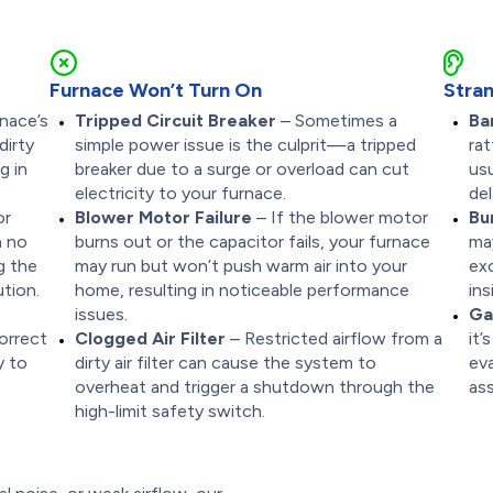
Furnace Won’t Turn On
Stran
nace’s
Tripped Circuit Breaker
– Sometimes a
Ba
dirty
simple power issue is the culprit—a tripped
rat
g in
breaker due to a surge or overload can cut
usu
electricity to your furnace.
del
or
Blower Motor Failure
– If the blower motor
Bu
n no
burns out or the capacitor fails, your furnace
ma
g the
may run but won’t push warm air into your
ex
tion.
home, resulting in noticeable performance
ins
issues.
Ga
correct
Clogged Air Filter
– Restricted airflow from a
it’
y to
dirty air filter can cause the system to
ev
overheat and trigger a shutdown through the
ass
high-limit safety switch.