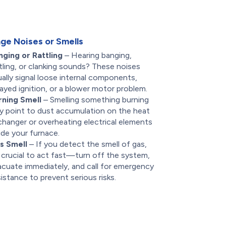
ge Noises or Smells
nging or Rattling
– Hearing banging,
tling, or clanking sounds? These noises
ally signal loose internal components,
ayed ignition, or a blower motor problem.
rning Smell
– Smelling something burning
y point to dust accumulation on the heat
changer or overheating electrical elements
ide your furnace.
s Smell
– If you detect the smell of gas,
s crucial to act fast—turn off the system,
acuate immediately, and call for emergency
istance to prevent serious risks.