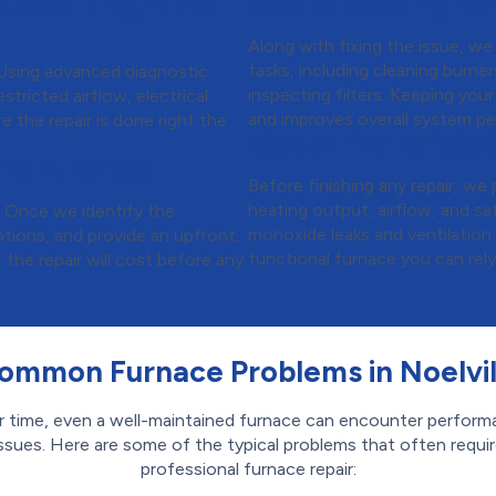
t Get It Right the
Step 5:
Boosting Per
Along with fixing the issue, w
tasks, including cleaning burne
. Using advanced diagnostic
inspecting filters. Keeping your
stricted airflow, electrical
and improves overall system p
e the repair is done right the
Step 6:
Final Safety
 No Surprises
Before finishing any repair, w
heating output, airflow, and sa
. Once we identify the
monoxide leaks and ventilation
options, and provide an upfront,
functional furnace you can rel
he repair will cost before any
ommon Furnace Problems in Noelvil
 time, even a well-maintained furnace can encounter perfor
ssues. Here are some of the typical problems that often requi
professional furnace repair: