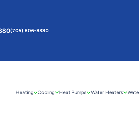
8380
(705) 806-8380
Heating
Cooling
Heat Pumps
Water Heaters
Water