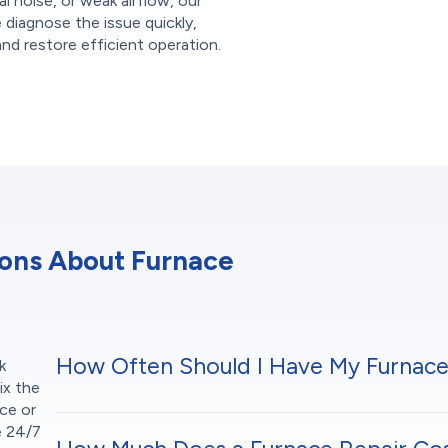
al noise, or weak airflow, our
e diagnose the issue quickly,
and restore efficient operation.
ions About Furnace
How Often Should I Have My Furnace
k
ix the
ce or
e 24/7