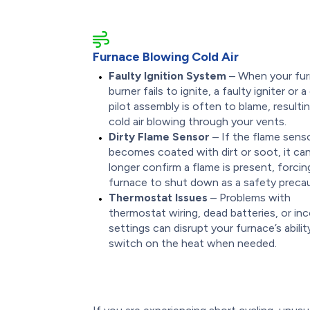
Furnace Blowing Cold Air
Faulty Ignition System
– When your fur
burner fails to ignite, a faulty igniter or a 
pilot assembly is often to blame, resultin
cold air blowing through your vents.
Dirty Flame Sensor
– If the flame sens
becomes coated with dirt or soot, it ca
longer confirm a flame is present, forcin
furnace to shut down as a safety precau
Thermostat Issues
– Problems with
thermostat wiring, dead batteries, or in
settings can disrupt your furnace’s abilit
switch on the heat when needed.