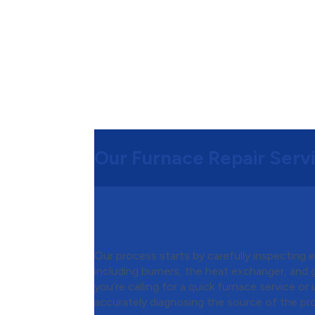
Our Furnace Repair Serv
Step 1:
A Careful Inspection t
Problem
Our process starts by carefully inspecting 
including burners, the heat exchanger, and
you’re calling for a quick furnace service or
accurately diagnosing the source of the pr