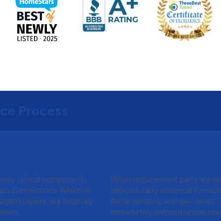
ice Process
o Find the Real
Step 4:
Fast Part Re
Back
every critical component,
When replacement parts are nee
 gas connections. Whether
vehicles carry essential furnac
 urgent repairs, we begin by
flame sensors, and gas valves,
oblem.
immediately without unnecessa