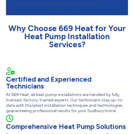
pump ready to deliver comfort year-round.
Why Choose 669 Heat for Your
Heat Pump Installation
Services?
Certified and Experienced
Technicians
At 669 Heat, all heat pump installations are handled by fully
licensed, factory-trained experts. Our technicians stay up-to-
date with the latest installation techniques and technologies,
guaranteeing professional results for your Sudbury home.
Comprehensive Heat Pump Solutions