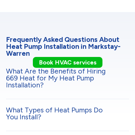
Frequently Asked Questions About
Heat Pump Installation in Markstay-
Warren
Book HVAC services
What Are the Benefits of Hiring
669 Heat for My Heat Pump
Installation?
What Types of Heat Pumps Do
You Install?