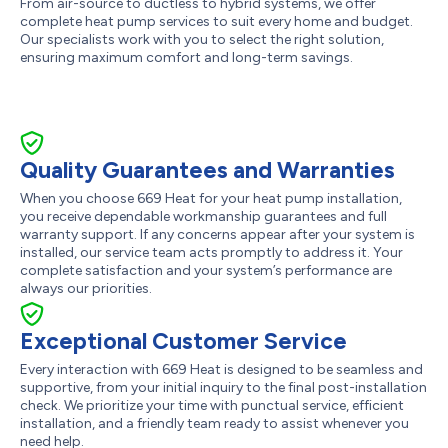
From air-source to ductless to hybrid systems, we offer
complete heat pump services to suit every home and budget.
Our specialists work with you to select the right solution,
ensuring maximum comfort and long-term savings.
Quality Guarantees and Warranties
When you choose 669 Heat for your heat pump installation,
you receive dependable workmanship guarantees and full
warranty support. If any concerns appear after your system is
installed, our service team acts promptly to address it. Your
complete satisfaction and your system’s performance are
always our priorities.
Exceptional Customer Service
Every interaction with 669 Heat is designed to be seamless and
supportive, from your initial inquiry to the final post-installation
check. We prioritize your time with punctual service, efficient
installation, and a friendly team ready to assist whenever you
need help.