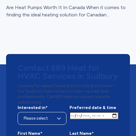
Are Heat Pumps Worth It In Canada When it comes to
finding the ideal heating solution for Canadian...
Contact 669 Heat for
HVAC Services in Sudbury
Looking for expert heating and cooling solutions?
Our Sudbury team is here to help—quickly and
professionally. Call 669 Heat or request a quote
online today.
Interested in*
Preferred date & time
First Name*
Last Name*