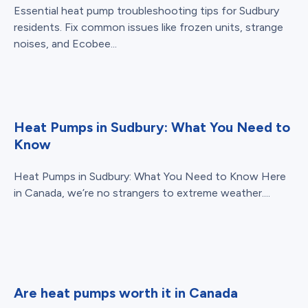
Essential heat pump troubleshooting tips for Sudbury
residents. Fix common issues like frozen units, strange
noises, and Ecobee...
Heat Pumps in Sudbury: What You Need to
Know
Heat Pumps in Sudbury: What You Need to Know Here
in Canada, we’re no strangers to extreme weather....
Are heat pumps worth it in Canada