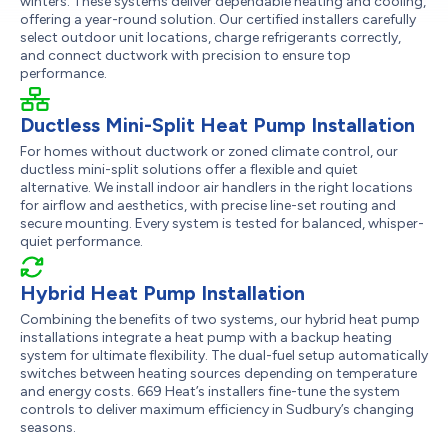
winters. These systems deliver dependable heating and cooling,
offering a year-round solution. Our certified installers carefully
select outdoor unit locations, charge refrigerants correctly,
and connect ductwork with precision to ensure top
performance.
Ductless Mini-Split Heat Pump Installation
For homes without ductwork or zoned climate control, our
ductless mini-split solutions offer a flexible and quiet
alternative. We install indoor air handlers in the right locations
for airflow and aesthetics, with precise line-set routing and
secure mounting. Every system is tested for balanced, whisper-
quiet performance.
Hybrid Heat Pump Installation
Combining the benefits of two systems, our hybrid heat pump
installations integrate a heat pump with a backup heating
system for ultimate flexibility. The dual-fuel setup automatically
switches between heating sources depending on temperature
and energy costs. 669 Heat’s installers fine-tune the system
controls to deliver maximum efficiency in Sudbury’s changing
seasons.