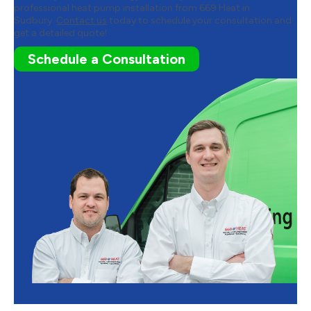
professional heat pump installation from 669 Heat in
Sudbury.
Contact us
today to schedule your consultation and
get a detailed quote!
Schedule a Consultation