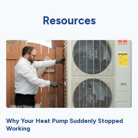
Resources
Why Your Heat Pump Suddenly Stopped
Working