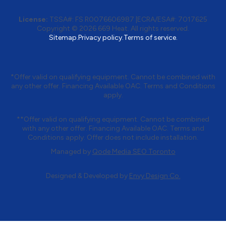
License:
TSSA#
:
FS R0076606987
|
ECRA/ESA#:
7017625
Copyright © 2026 669 Heat. All rights reserved.
Sitemap.
Privacy policy.
Terms of service.
*Offer valid on qualifying equipment. Cannot be combined with
any other offer. Financing Available OAC. Terms and Conditions
apply.
**Offer valid on qualifying equipment. Cannot be combined
with any other offer. Financing Available OAC. Terms and
Conditions apply. Offer does not include installation.
Managed by
Qode Media SEO Toronto
Designed & Developed by
Envy Design Co.