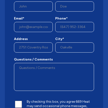
Email*
Phone*
Address
City*
Questions / Comments
By checking this box, you agree 669 Heat
may send occasional phone messages,