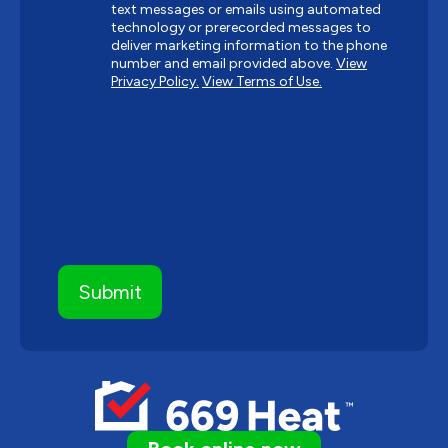
text messages or emails using automated
technology or prerecorded messages to
deliver marketing information to the phone
number and email provided above.
View
Privacy Policy.
View Terms of Use.
CAPTCHA