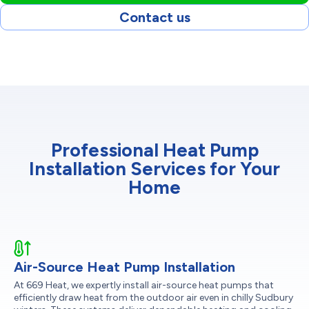
Contact us
Professional Heat Pump
Installation Services for Your
Home
Air-Source Heat Pump Installation
At 669 Heat, we expertly install air-source heat pumps that
efficiently draw heat from the outdoor air even in chilly Sudbury