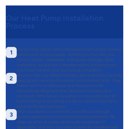
Our Heat Pump Installation
Process
Our process starts with a full assessment of your home’s
1
heating and cooling needs, checking factors like your
current system, insulation, and square footage. After
evaluation, we present a detailed quote outlining every
cost involved with your heat pump installation.
Once on-site, our skilled installers get to work by carefully
2
placing and securing the indoor and outdoor units. They
follow exact manufacturer specifications while
connecting refrigerant lines, electrical systems, and
ductwork. After setup, we perform a complete test of
both heating and cooling modes to verify the system’s
full and efficient operation.
After installation is complete, we walk you through
3
system operation and maintenance requirements. We
clean up all work areas, remove old equipment if
applicable, and leave you with a perfectly installed heat