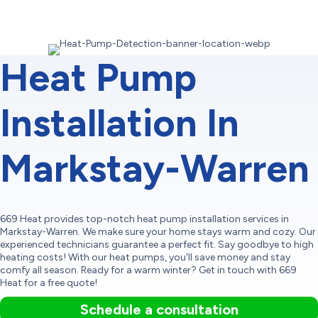
Heat Pump
Installation In
Markstay-Warren
669 Heat provides top-notch heat pump installation services in
Markstay-Warren. We make sure your home stays warm and cozy. Our
experienced technicians guarantee a perfect fit. Say goodbye to high
heating costs! With our heat pumps, you'll save money and stay
comfy all season. Ready for a warm winter? Get in touch with 669
Heat for a free quote!
Schedule a consultation