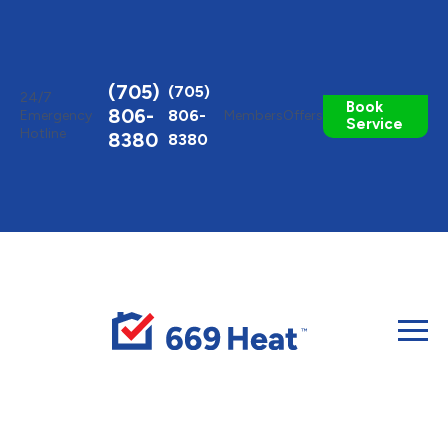
Toggle
AccessPro
Widget
(705)
(705)
24/7
Book
806-
806-
Emergency
Members
Offers
Service
Hotline
8380
8380