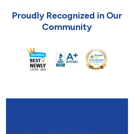
Proudly Recognized in Our
Community
Contact 669 Heat to Schedule
Your Heat Pump Installation
Enhance your home’s energy efficiency and comfort with