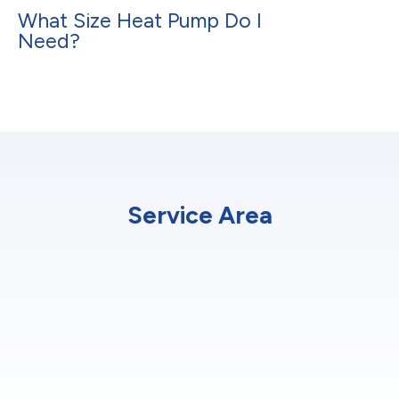
What Size Heat Pump Do I
Need?
Service Area