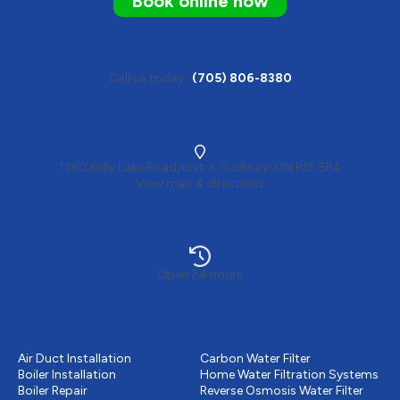
Book online now
Call us today
(705) 806-8380
1360 Kelly Lake Road, unit 3, Sudbury, ON P3E 5P4
View map & directions
Open 24 hours
Heating
Water Purification
Air Duct Installation
Carbon Water Filter
Boiler Installation
Home Water Filtration Systems
Boiler Repair
Reverse Osmosis Water Filter