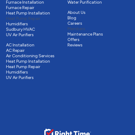
Furnace Installation
Water Purification
Other
Furnace Repair
About Us
Heat Pump Installation
Blog
Heat Pump Repair
Careers
Humidifiers
Members
Sudbury HVAC
Maintenance Plans
UV Air Purifiers
Cooling
Offers
AC Installation
Reviews
AC Repair
Air Conditioning Services
Heat Pump Installation
Heat Pump Repair
Humidifiers
UV Air Purifiers