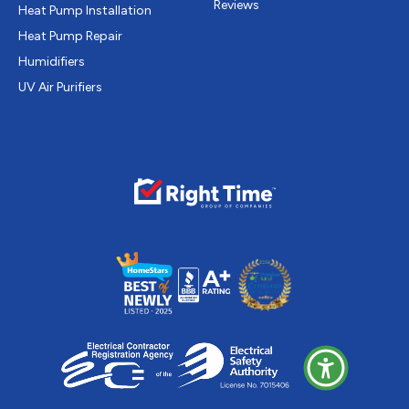
Reviews
Heat Pump Installation
Heat Pump Repair
Humidifiers
UV Air Purifiers