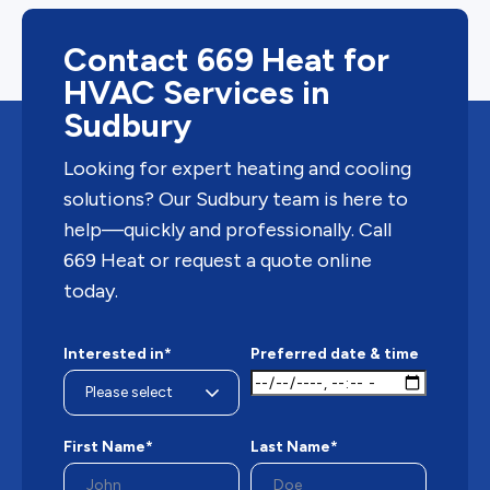
Contact 669 Heat for
HVAC Services in
Sudbury
Looking for expert heating and cooling
solutions? Our Sudbury team is here to
help—quickly and professionally. Call
669 Heat or request a quote online
today.
Interested in*
Preferred date & time
First Name*
Last Name*