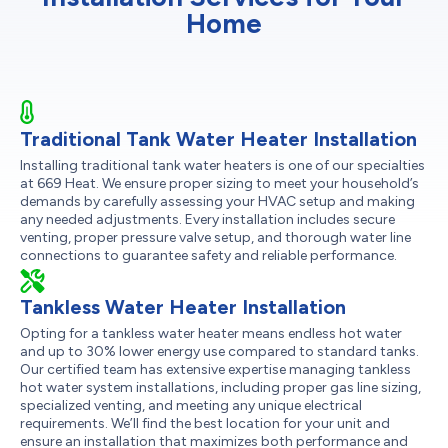
Home
Traditional Tank Water Heater Installation
Installing traditional tank water heaters is one of our specialties
at 669 Heat. We ensure proper sizing to meet your household’s
demands by carefully assessing your HVAC setup and making
any needed adjustments. Every installation includes secure
venting, proper pressure valve setup, and thorough water line
connections to guarantee safety and reliable performance.
Tankless Water Heater Installation
Opting for a tankless water heater means endless hot water
and up to 30% lower energy use compared to standard tanks.
Our certified team has extensive expertise managing tankless
hot water system installations, including proper gas line sizing,
specialized venting, and meeting any unique electrical
requirements. We’ll find the best location for your unit and
ensure an installation that maximizes both performance and