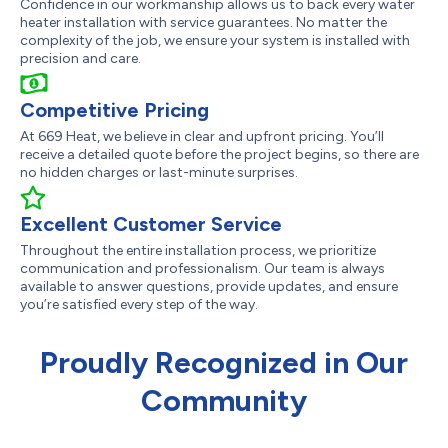
Confidence in our workmanship allows us to back every water
heater installation with service guarantees. No matter the
complexity of the job, we ensure your system is installed with
precision and care.
Competitive Pricing
At 669 Heat, we believe in clear and upfront pricing. You’ll
receive a detailed quote before the project begins, so there are
no hidden charges or last-minute surprises.
Excellent Customer Service
Throughout the entire installation process, we prioritize
communication and professionalism. Our team is always
available to answer questions, provide updates, and ensure
you’re satisfied every step of the way.
Proudly Recognized in Our
Community