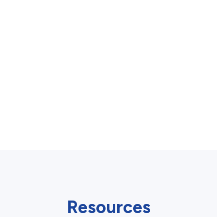
Resources