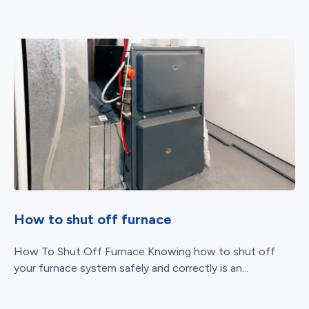
How to shut off furnace
How To Shut Off Furnace Knowing how to shut off
your furnace system safely and correctly is an...