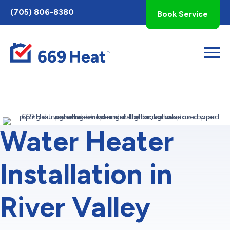
Toggle
(705) 806-8380
Book Service
AccessPro
Widget
Water Heater
Installation in
River Valley