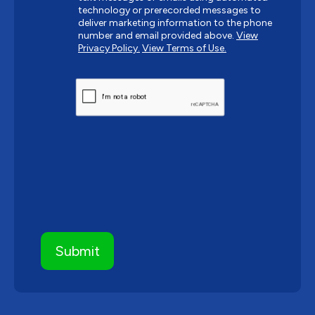
technology or prerecorded messages to
deliver marketing information to the phone
number and email provided above.
View
Privacy Policy.
View Terms of Use.
CAPTCHA