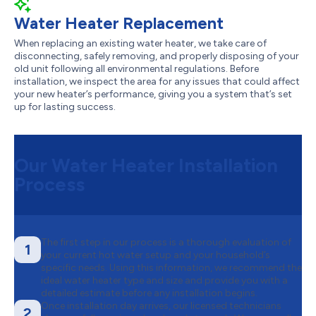
Water Heater Replacement
When replacing an existing water heater, we take care of
disconnecting, safely removing, and properly disposing of your
old unit following all environmental regulations. Before
installation, we inspect the area for any issues that could affect
your new heater’s performance, giving you a system that’s set
up for lasting success.
Our Water Heater Installation
Process
The first step in our process is a thorough evaluation of
1
your current hot water setup and your household’s
specific needs. Using this information, we recommend the
ideal water heater type and size and provide you with a
detailed estimate before any installation begins.
Once installation day arrives, our licensed technicians
2