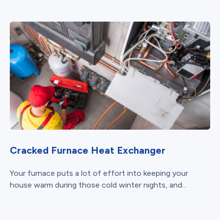
Cracked Furnace Heat Exchanger
Your furnace puts a lot of effort into keeping your
house warm during those cold winter nights, and...