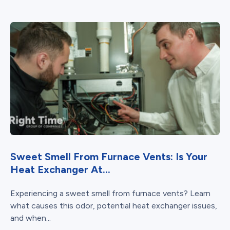
Sweet Smell From Furnace Vents: Is Your
Heat Exchanger At...
Experiencing a sweet smell from furnace vents? Learn
what causes this odor, potential heat exchanger issues,
and when...