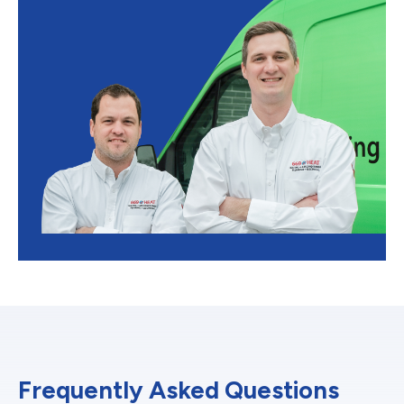
Frequently Asked Questions