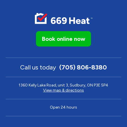
Book online now
Call us today
(705) 806-8380
1360 Kelly Lake Road, unit 3, Sudbury, ON P3E 5P4
View map & directions
Open 24 hours