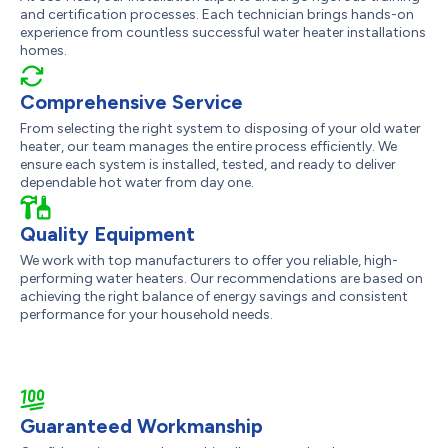
and certification processes. Each technician brings hands-on
experience from countless successful water heater installations
homes.
Comprehensive Service
From selecting the right system to disposing of your old water
heater, our team manages the entire process efficiently. We
ensure each system is installed, tested, and ready to deliver
dependable hot water from day one.
Quality Equipment
We work with top manufacturers to offer you reliable, high-
performing water heaters. Our recommendations are based on
achieving the right balance of energy savings and consistent
performance for your household needs.
Guaranteed Workmanship