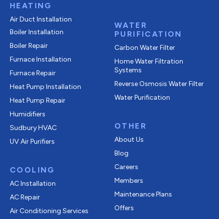
HEATING
Air Duct Installation
WATER
Boiler Installation
PURIFICATION
Boiler Repair
Carbon Water Filter
Furnace Installation
Home Water Filtration
Systems
Furnace Repair
Reverse Osmosis Water Filter
Heat Pump Installation
Water Purification
Heat Pump Repair
Humidifiers
OTHER
Sudbury HVAC
About Us
UV Air Purifiers
Blog
Careers
COOLING
Members
AC Installation
Maintenance Plans
AC Repair
Offers
Air Conditioning Services