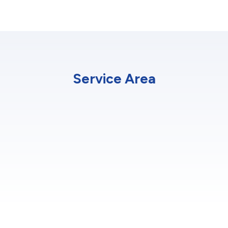
Service Area