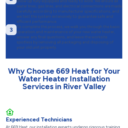
show up fully equipped and ready to work. We ensure all
water lines, gas lines, and electrical connections are made
carefully according to manufacturer specifications, and
we test the system extensively to guarantee safe and
efficient performance.
To complete the process, we walk you through the basic
3
operation and maintenance of your new water heater,
answer any final questions, and leave the worksite
spotless by removing all packaging and disposing of
your old unit properly.
Why Choose 669 Heat for Your
Water Heater Installation
Services in River Valley
Experienced Technicians
At 669 Heat, our installation experts undergo rigorous training