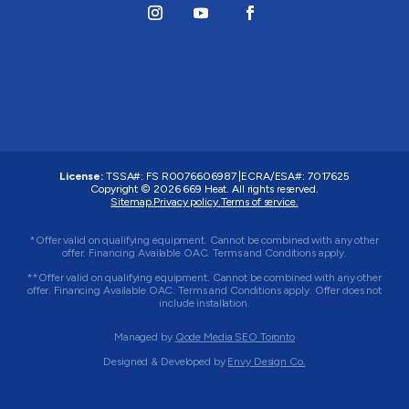
License:
TSSA#
:
FS R0076606987
|
ECRA/ESA#:
7017625
Copyright © 2026 669 Heat. All rights reserved.
Sitemap.
Privacy policy.
Terms of service.
*Offer valid on qualifying equipment. Cannot be combined with any other
offer. Financing Available OAC. Terms and Conditions apply.
**Offer valid on qualifying equipment. Cannot be combined with any other
offer. Financing Available OAC. Terms and Conditions apply. Offer does not
include installation.
Managed by
Qode Media SEO Toronto
Designed & Developed by
Envy Design Co.