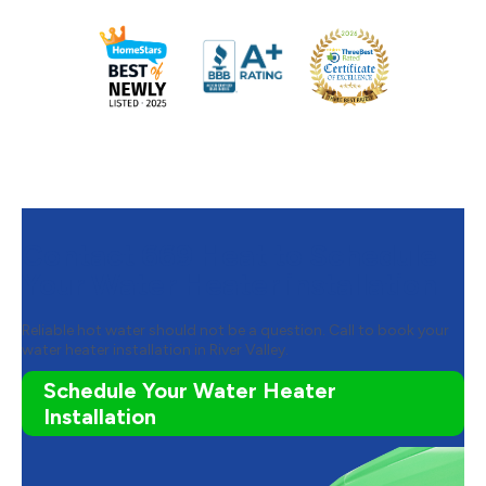
Contact 669 Heat to Schedule
Your Water Heater installation
Reliable hot water should not be a question. Call to book your
water heater installation in River Valley.
Schedule Your Water Heater
Installation