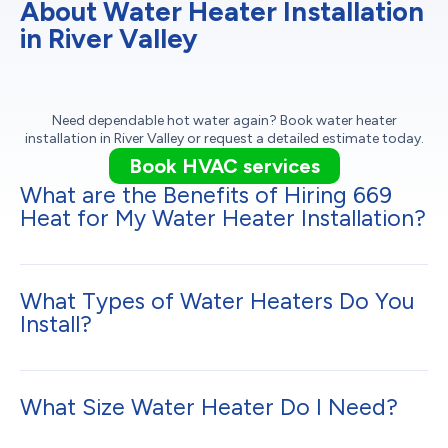
About Water Heater Installation
in River Valley
Need dependable hot water again? Book water heater
installation in River Valley or request a detailed estimate today.
Book HVAC services
What are the Benefits of Hiring 669
Heat for My Water Heater Installation?
What Types of Water Heaters Do You
Install?
What Size Water Heater Do I Need?