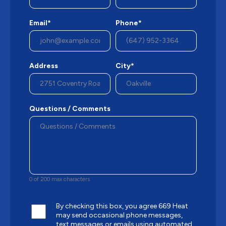
Email*
Phone*
Address
City*
Questions / Comments
0 of 200 max characters
By checking this box, you agree 669 Heat
may send occasional phone messages,
text messages or emails using automated