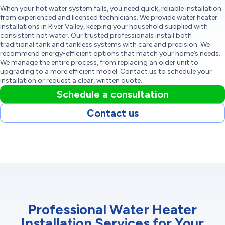
When your hot water system fails, you need quick, reliable installation
from experienced and licensed technicians. We provide water heater
installations in River Valley, keeping your household supplied with
consistent hot water. Our trusted professionals install both
traditional tank and tankless systems with care and precision. We
recommend energy-efficient options that match your home’s needs.
We manage the entire process, from replacing an older unit to
upgrading to a more efficient model. Contact us to schedule your
installation or request a clear, written quote.
Schedule a consultation
Contact us
Professional Water Heater
Installation Services for Your