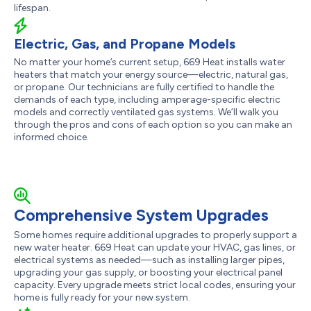
lifespan.
Electric, Gas, and Propane Models
No matter your home’s current setup, 669 Heat installs water
heaters that match your energy source—electric, natural gas,
or propane. Our technicians are fully certified to handle the
demands of each type, including amperage-specific electric
models and correctly ventilated gas systems. We’ll walk you
through the pros and cons of each option so you can make an
informed choice.
Comprehensive System Upgrades
Some homes require additional upgrades to properly support a
new water heater. 669 Heat can update your HVAC, gas lines, or
electrical systems as needed—such as installing larger pipes,
upgrading your gas supply, or boosting your electrical panel
capacity. Every upgrade meets strict local codes, ensuring your
home is fully ready for your new system.