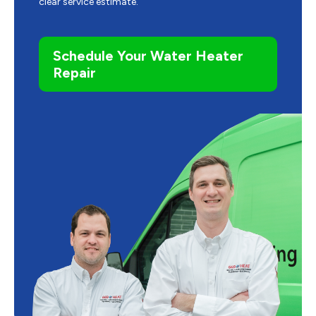
clear service estimate.
Schedule Your Water Heater
Repair