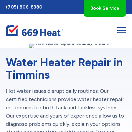
Toggle
(705) 806-8380
Book Service
AccessPro
Widget
Water Heater Repair in
Timmins
Hot water issues disrupt daily routines. Our
certified technicians provide water heater repair
in Timmins for both tank and tankless systems.
Our expertise and years of experience allow us to
diagnose problems quickly, explain your options