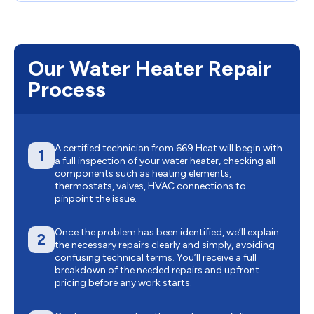
Our Water Heater Repair
Process
A certified technician from 669 Heat will begin with
1
a full inspection of your water heater, checking all
components such as heating elements,
thermostats, valves, HVAC connections to
pinpoint the issue.
Once the problem has been identified, we’ll explain
2
the necessary repairs clearly and simply, avoiding
confusing technical terms. You’ll receive a full
breakdown of the needed repairs and upfront
pricing before any work starts.