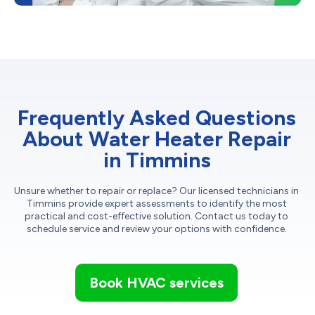
Frequently Asked Questions
About Water Heater Repair
in Timmins
Unsure whether to repair or replace? Our licensed technicians in
Timmins provide expert assessments to identify the most
practical and cost-effective solution. Contact us today to
schedule service and review your options with confidence.
Book HVAC services