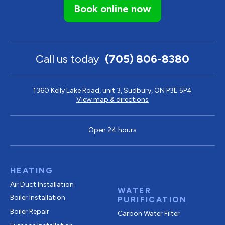
Book online now
Call us today
(705) 806-8380
1360 Kelly Lake Road, unit 3, Sudbury, ON P3E 5P4
View map & directions
Open 24 hours
HEATING
Air Duct Installation
WATER
Boiler Installation
PURIFICATION
Boiler Repair
Carbon Water Filter