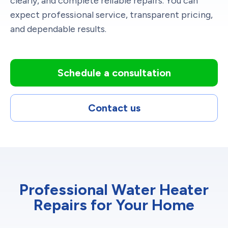
clearly, and complete reliable repairs. You can
expect professional service, transparent pricing,
and dependable results.
Schedule a consultation
Contact us
Professional Water Heater
Repairs for Your Home