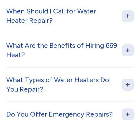
When Should I Call for Water
Heater Repair?
What Are the Benefits of Hiring 669
Heat?
What Types of Water Heaters Do
You Repair?
Do You Offer Emergency Repairs?