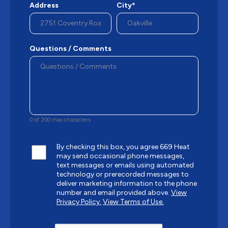
Address
City*
Questions / Comments
0 of 200 max characters
By checking this box, you agree 669 Heat
may send occasional phone messages,
text messages or emails using automated
technology or prerecorded messages to
deliver marketing information to the phone
number and email provided above.
View
Privacy Policy.
View Terms of Use.
CAPTCHA