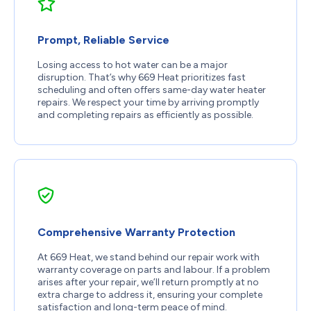
Prompt, Reliable Service
Losing access to hot water can be a major
disruption. That’s why 669 Heat prioritizes fast
scheduling and often offers same-day water heater
repairs. We respect your time by arriving promptly
and completing repairs as efficiently as possible.
Comprehensive Warranty Protection
At 669 Heat, we stand behind our repair work with
warranty coverage on parts and labour. If a problem
arises after your repair, we’ll return promptly at no
extra charge to address it, ensuring your complete
satisfaction and long-term peace of mind.