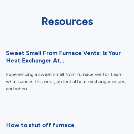
Resources
Sweet Smell From Furnace Vents: Is Your
Heat Exchanger At...
Experiencing a sweet smell from furnace vents? Learn
what causes this odor, potential heat exchanger issues,
and when...
How to shut off furnace