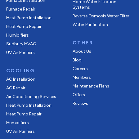
Furnace Installation
Home Water Filtration
Systems
Furnace Repair
Reverse Osmosis Water Filter
Heat Pump Installation
Water Purification
Heat Pump Repair
Humidifiers
OTHER
Sudbury HVAC
About Us
UV Air Purifiers
Blog
Careers
COOLING
Members
AC Installation
Maintenance Plans
AC Repair
Offers
Air Conditioning Services
Reviews
Heat Pump Installation
Heat Pump Repair
Humidifiers
UV Air Purifiers