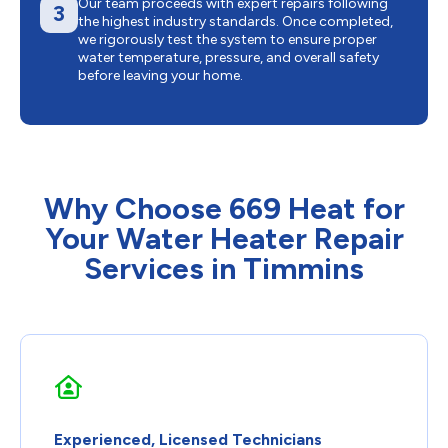
Our team proceeds with expert repairs following
3
the highest industry standards. Once completed,
we rigorously test the system to ensure proper
water temperature, pressure, and overall safety
before leaving your home.
Why Choose 669 Heat for
Your Water Heater Repair
Services in Timmins
Experienced, Licensed Technicians