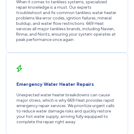
When it comes to tankless systems, specialized
repair knowledge is a must. Our experts
troubleshoot and fix common tankless water heater
problems like error codes, ignition failures, mineral
buildup, and water flow restrictions. 669 Heat
services all major tankless brands, including Navien,
Rinnai, and Noritz, ensuring your system operates at
peak performance once again.
Emergency Water Heater Repairs
Unexpected water heater breakdowns can cause
major stress, which is why 669 Heat provides rapid
emergency repair services. We prioritize urgent calls
to reduce water damage risks and quickly restore
your hot water supply, arriving fully equipped to
complete the repair right away.