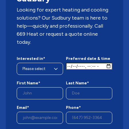
Looking for expert heating and cooling
solutions? Our Sudbury team is here to
help—quickly and professionally. Call
669 Heat or request a quote online
today.
Interested in*
Preferred date & time
First Name*
Last Name*
Email*
Phone*