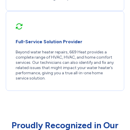
Full-Service Solution Provider
Beyond water heater repairs, 669 Heat provides a
complete range of HVAC, HVAC, and home comfort
services. Our technicians can also identify and fix any
related issues that might impact your water heater’s
performance, giving you a true all-in-one home
service solution.
Proudly Recognized in Our