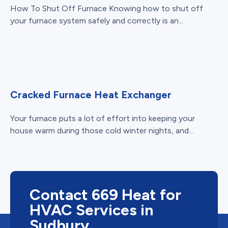
How To Shut Off Furnace Knowing how to shut off
your furnace system safely and correctly is an...
Cracked Furnace Heat Exchanger
Your furnace puts a lot of effort into keeping your
house warm during those cold winter nights, and...
Contact 669 Heat for
HVAC Services in
Sudbury