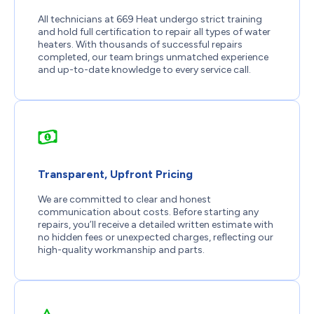
All technicians at 669 Heat undergo strict training
and hold full certification to repair all types of water
heaters. With thousands of successful repairs
completed, our team brings unmatched experience
and up-to-date knowledge to every service call.
Transparent, Upfront Pricing
We are committed to clear and honest
communication about costs. Before starting any
repairs, you’ll receive a detailed written estimate with
no hidden fees or unexpected charges, reflecting our
high-quality workmanship and parts.