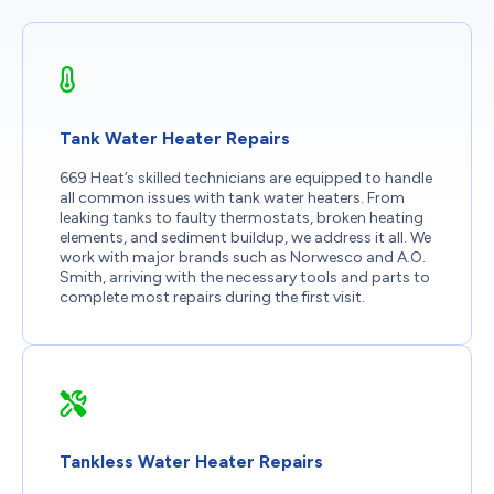
Tank Water Heater Repairs
669 Heat’s skilled technicians are equipped to handle
all common issues with tank water heaters. From
leaking tanks to faulty thermostats, broken heating
elements, and sediment buildup, we address it all. We
work with major brands such as Norwesco and A.O.
Smith, arriving with the necessary tools and parts to
complete most repairs during the first visit.
Tankless Water Heater Repairs