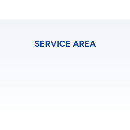
SERVICE AREA