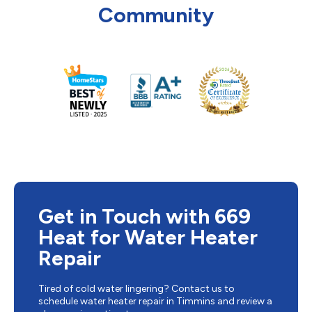
Community
Get in Touch with 669
Heat for Water Heater
Repair
Tired of cold water lingering? Contact us to
schedule water heater repair in Timmins and review a