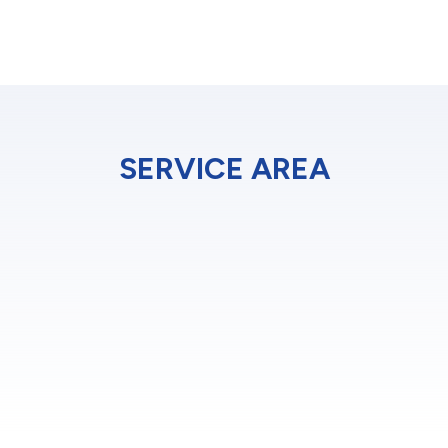
SERVICE AREA