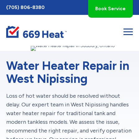
Toggle
(705) 806-8380
Book Service
AccessPro
Widget
Water Heater Repair in
West Nipissing
Loss of hot water should be resolved without
delay. Our expert team in West Nipissing handles
water heater repair for traditional tank and
modern tankless models. We assess the issue,
recommend the right repair, and verify operation