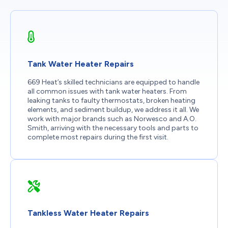
Tank Water Heater Repairs
669 Heat’s skilled technicians are equipped to handle
all common issues with tank water heaters. From
leaking tanks to faulty thermostats, broken heating
elements, and sediment buildup, we address it all. We
work with major brands such as Norwesco and A.O.
Smith, arriving with the necessary tools and parts to
complete most repairs during the first visit.
Tankless Water Heater Repairs