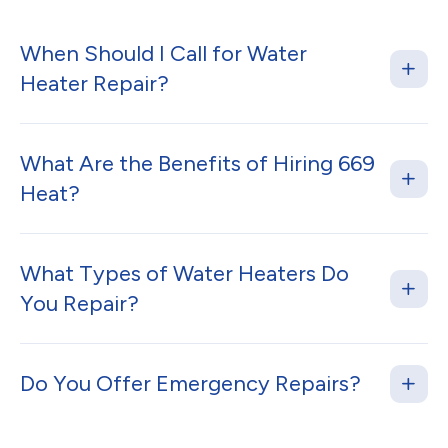
When Should I Call for Water
Heater Repair?
What Are the Benefits of Hiring 669
Heat?
What Types of Water Heaters Do
You Repair?
Do You Offer Emergency Repairs?