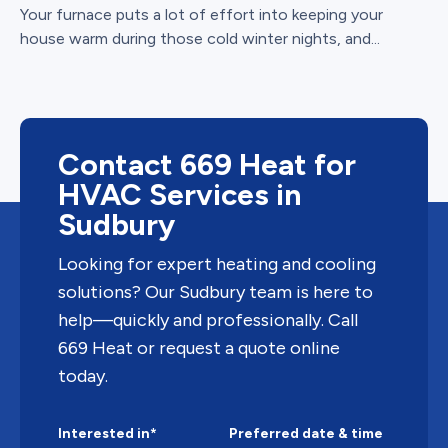
Your furnace puts a lot of effort into keeping your
house warm during those cold winter nights, and...
Contact 669 Heat for
HVAC Services in
Sudbury
Looking for expert heating and cooling
solutions? Our Sudbury team is here to
help—quickly and professionally. Call
669 Heat or request a quote online
today.
Interested in*
Preferred date & time