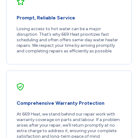
Prompt, Reliable Service
Losing access to hot water can be a major
disruption. That’s why 669 Heat prioritizes fast
scheduling and often offers same-day water heater
repairs. We respect your time by arriving promptly
and completing repairs as efficiently as possible.
Comprehensive Warranty Protection
At 669 Heat, we stand behind our repair work with
warranty coverage on parts and labour. If a problem
arises after your repair, we’ll return promptly at no
extra charge to address it, ensuring your complete
satisfaction and long-term peace of mind.