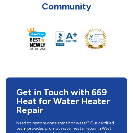
Community
Get in Touch with 669
Heat for Water Heater
Repair
Need to restore consistent hot water? Our certified
team provides prompt water heater repair in West