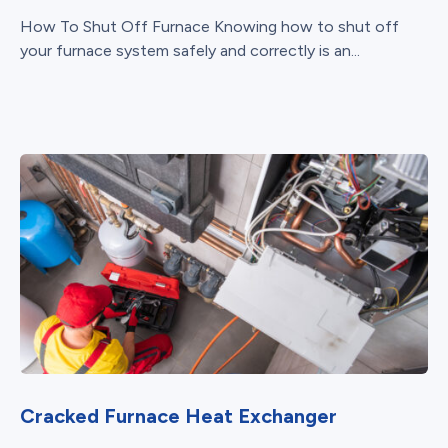
How To Shut Off Furnace Knowing how to shut off
your furnace system safely and correctly is an...
Cracked Furnace Heat Exchanger