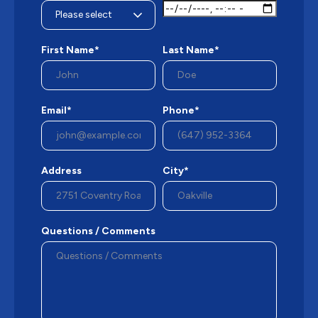
First Name*
Last Name*
Email*
Phone*
Address
City*
Questions / Comments