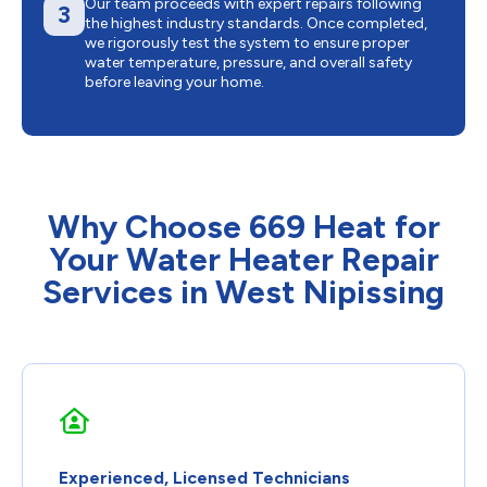
Our team proceeds with expert repairs following
3
the highest industry standards. Once completed,
we rigorously test the system to ensure proper
water temperature, pressure, and overall safety
before leaving your home.
Why Choose 669 Heat for
Your Water Heater Repair
Services in West Nipissing
Experienced, Licensed Technicians