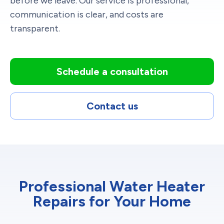
before we leave. Our service is professional,
communication is clear, and costs are
transparent.
Schedule a consultation
Contact us
Professional Water Heater
Repairs for Your Home