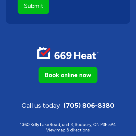
Book online now
Call us today
(705) 806-8380
1360 Kelly Lake Road, unit 3, Sudbury, ON P3E 5P4
View map & directions