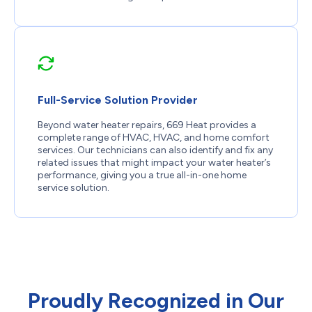
Full-Service Solution Provider
Beyond water heater repairs, 669 Heat provides a
complete range of HVAC, HVAC, and home comfort
services. Our technicians can also identify and fix any
related issues that might impact your water heater’s
performance, giving you a true all-in-one home
service solution.
Proudly Recognized in Our