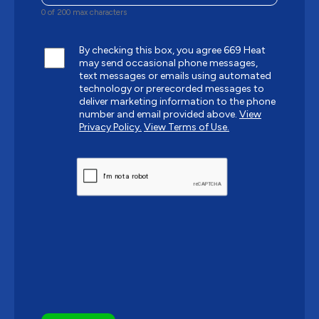
0 of 200 max characters
By checking this box, you agree 669 Heat
may send occasional phone messages,
text messages or emails using automated
technology or prerecorded messages to
deliver marketing information to the phone
number and email provided above.
View
Privacy Policy.
View Terms of Use.
CAPTCHA