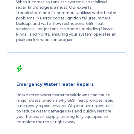
When it comes to tankless systems, specialized
repair knowledge is a must. Our experts
troubleshoot and fix common tankless water heater
problems like error codes, ignition failures, mineral
buildup, and water flow restrictions. 669 Heat
services all major tankless brands, including Navien,
Rinnai, and Noritz, ensuring your system operates at
peak performance once again.
Emergency Water Heater Repairs
Unexpected water heater breakdowns can cause
major stress, which is why 669 Heat provides rapid
emergency repair services. We prioritize urgent calls
to reduce water damage risks and quickly restore
your hot water supply, arriving fully equipped to
complete the repair right away.