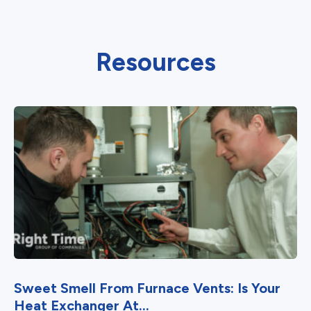
Resources
Sweet Smell From Furnace Vents: Is Your
Heat Exchanger At...