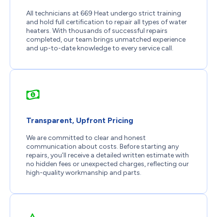
All technicians at 669 Heat undergo strict training
and hold full certification to repair all types of water
heaters. With thousands of successful repairs
completed, our team brings unmatched experience
and up-to-date knowledge to every service call.
Transparent, Upfront Pricing
We are committed to clear and honest
communication about costs. Before starting any
repairs, you’ll receive a detailed written estimate with
no hidden fees or unexpected charges, reflecting our
high-quality workmanship and parts.