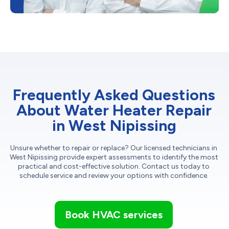
Frequently Asked Questions
About Water Heater Repair
in West Nipissing
Unsure whether to repair or replace? Our licensed technicians in
West Nipissing provide expert assessments to identify the most
practical and cost-effective solution. Contact us today to
schedule service and review your options with confidence.
Book HVAC services