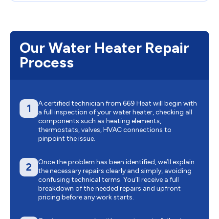
Our Water Heater Repair
Process
A certified technician from 669 Heat will begin with
1
a full inspection of your water heater, checking all
components such as heating elements,
thermostats, valves, HVAC connections to
pinpoint the issue.
Once the problem has been identified, we’ll explain
2
the necessary repairs clearly and simply, avoiding
confusing technical terms. You’ll receive a full
breakdown of the needed repairs and upfront
pricing before any work starts.