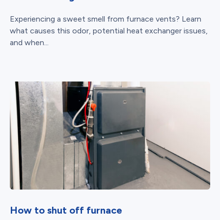
Experiencing a sweet smell from furnace vents? Learn
what causes this odor, potential heat exchanger issues,
and when...
How to shut off furnace