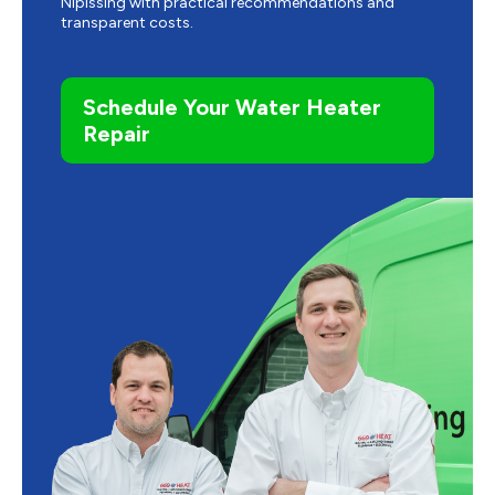
Nipissing with practical recommendations and
transparent costs.
Schedule Your Water Heater
Repair