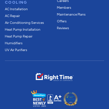
Careers
COOLING
Members
AC Installation
Maintenance Plans
AC Repair
Offers
Air Conditioning Services
Reviews
Heat Pump Installation
Heat Pump Repair
Humidifiers
UV Air Purifiers