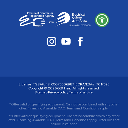
License:
TSSA#
:
FS R0076606987
|
ECRA/ESA#:
7017625
Copyright © 2026 669 Heat. All rights reserved.
Sitemap.
Privacy policy.
Terms of service.
*Offer valid on qualifying equipment. Cannot be combined with any other
offer. Financing Available OAC. Terms and Conditions apply.
**Offer valid on qualifying equipment. Cannot be combined with any other
offer. Financing Available OAC. Terms and Conditions apply. Offer does not
include installation.