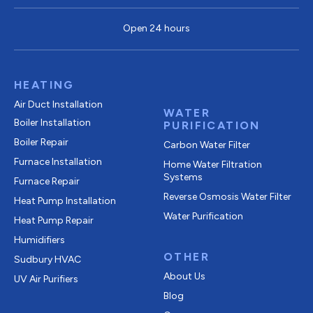
Open 24 hours
HEATING
Air Duct Installation
WATER
Boiler Installation
PURIFICATION
Boiler Repair
Carbon Water Filter
Furnace Installation
Home Water Filtration
Systems
Furnace Repair
Reverse Osmosis Water Filter
Heat Pump Installation
Water Purification
Heat Pump Repair
Humidifiers
OTHER
Sudbury HVAC
About Us
UV Air Purifiers
Blog