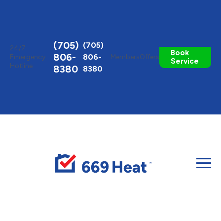
Toggle
AccessPro
Widget
(705)
(705)
24/7
Book
806-
806-
Emergency
Members
Offers
Service
Hotline
8380
8380