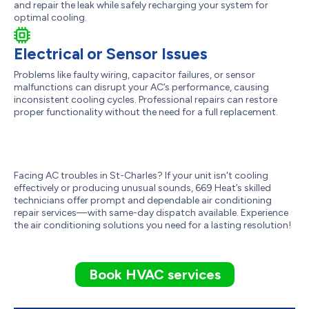
and repair the leak while safely recharging your system for
optimal cooling.
Electrical or Sensor Issues
Problems like faulty wiring, capacitor failures, or sensor
malfunctions can disrupt your AC’s performance, causing
inconsistent cooling cycles. Professional repairs can restore
proper functionality without the need for a full replacement.
Facing AC troubles in St-Charles? If your unit isn't cooling
effectively or producing unusual sounds, 669 Heat’s skilled
technicians offer prompt and dependable air conditioning
repair services—with same-day dispatch available. Experience
the air conditioning solutions you need for a lasting resolution!
Book HVAC services