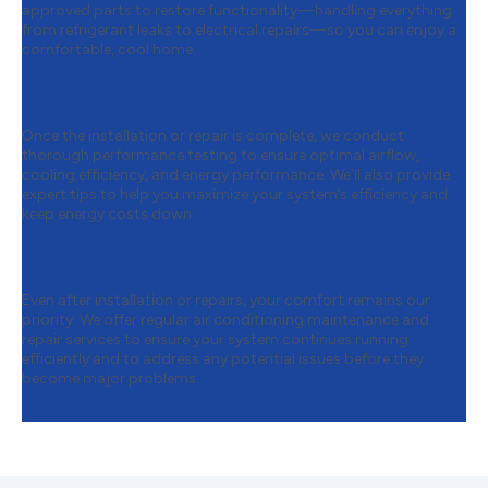
approved parts to restore functionality—handling everything
from refrigerant leaks to electrical repairs—so you can enjoy a
comfortable, cool home.
Step 3:
Performance Testing &
Optimization
Once the installation or repair is complete, we conduct
thorough performance testing to ensure optimal airflow,
cooling efficiency, and energy performance. We’ll also provide
expert tips to help you maximize your system’s efficiency and
keep energy costs down.
Step 4:
Ongoing Air Conditioning
Service & Repair
Even after installation or repairs, your comfort remains our
priority. We offer regular air conditioning maintenance and
repair services to ensure your system continues running
efficiently and to address any potential issues before they
become major problems.