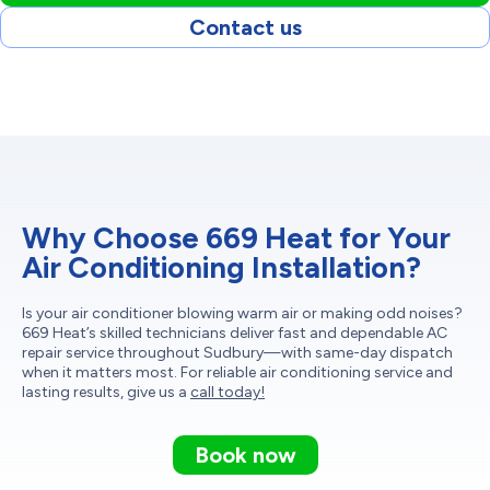
Contact us
Why Choose 669 Heat for Your
Air Conditioning Installation?
Is your air conditioner blowing warm air or making odd noises?
669 Heat’s skilled technicians deliver fast and dependable AC
repair service throughout Sudbury—with same-day dispatch
when it matters most. For reliable air conditioning service and
lasting results, give us a
call today!
Book now