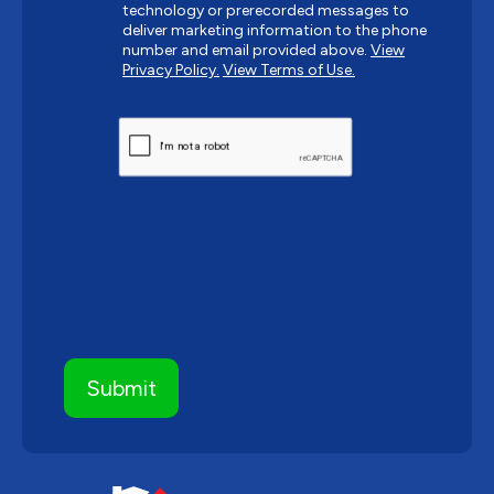
technology or prerecorded messages to
deliver marketing information to the phone
number and email provided above.
View
Privacy Policy.
View Terms of Use.
CAPTCHA