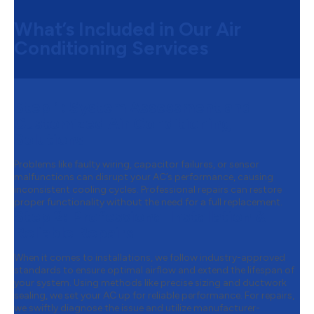
What’s Included in Our Air
Conditioning Services
Step 1:
System Assessment and
Customized Air Conditioning
Solutions
Problems like faulty wiring, capacitor failures, or sensor
malfunctions can disrupt your AC’s performance, causing
inconsistent cooling cycles. Professional repairs can restore
proper functionality without the need for a full replacement.
Step 2:
Professional Installation &
Reliable Repairs
When it comes to installations, we follow industry-approved
standards to ensure optimal airflow and extend the lifespan of
your system. Using methods like precise sizing and ductwork
sealing, we set your AC up for reliable performance. For repairs,
we swiftly diagnose the issue and utilize manufacturer-