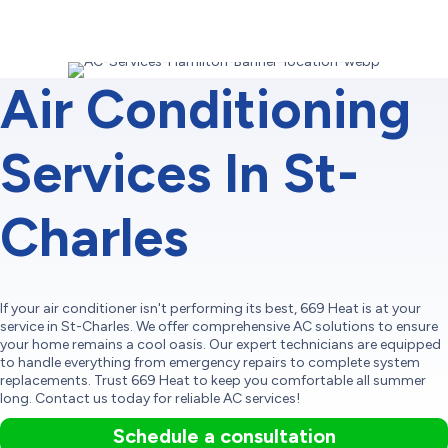
Air Conditioning
Services In St-
Charles
If your air conditioner isn't performing its best, 669 Heat is at your
service in St-Charles. We offer comprehensive AC solutions to ensure
your home remains a cool oasis. Our expert technicians are equipped
to handle everything from emergency repairs to complete system
replacements. Trust 669 Heat to keep you comfortable all summer
long. Contact us today for reliable AC services!
Schedule a consultation