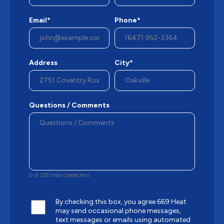
Email*
Phone*
Address
City*
Questions / Comments
0 of 200 max characters
By checking this box, you agree 669 Heat
may send occasional phone messages,
text messages or emails using automated