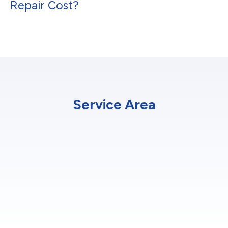
Repair Cost?
Service Area