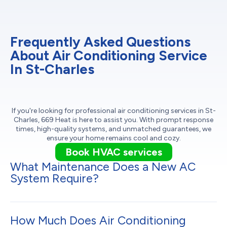
Frequently Asked Questions
About Air Conditioning Service
In St-Charles
If you're looking for professional air conditioning services in St-
Charles, 669 Heat is here to assist you. With prompt response
times, high-quality systems, and unmatched guarantees, we
ensure your home remains cool and cozy.
Book HVAC services
What Maintenance Does a New AC
System Require?
How Much Does Air Conditioning