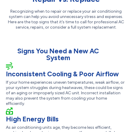
Recognizing when to repair or replace your air conditioning
system can help you avoid unnecessary stress and expenses.
Here are the top signs that it’s time to call for professional AC
service, repairs, or consider a full system replacement.
Signs You Need a New AC
System
Inconsistent Cooling & Poor Airflow
If your home experiences uneven temperatures, weak airflow, or
your system struggles during heatwaves, these could be signs
of an aging or improperly sized AC unit. Incorrect installation
may also prevent the system from cooling your home
efficiently.
High Energy Bills
As air conditioning units age, they become less efficient,