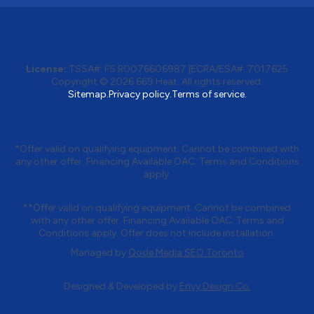
License:
TSSA#
:
FS R0076606987
|
ECRA/ESA#:
7017625
Copyright © 2026 669 Heat. All rights reserved.
Sitemap.
Privacy policy.
Terms of service.
*Offer valid on qualifying equipment. Cannot be combined with
any other offer. Financing Available OAC. Terms and Conditions
apply.
**Offer valid on qualifying equipment. Cannot be combined
with any other offer. Financing Available OAC. Terms and
Conditions apply. Offer does not include installation.
Managed by
Qode Media SEO Toronto
Designed & Developed by
Envy Design Co.