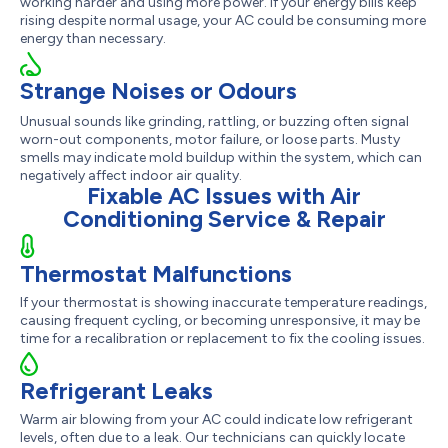
working harder and using more power. If your energy bills keep
rising despite normal usage, your AC could be consuming more
energy than necessary.
Strange Noises or Odours
Unusual sounds like grinding, rattling, or buzzing often signal
worn-out components, motor failure, or loose parts. Musty
smells may indicate mold buildup within the system, which can
negatively affect indoor air quality.
Fixable AC Issues with Air
Conditioning Service & Repair
Thermostat Malfunctions
If your thermostat is showing inaccurate temperature readings,
causing frequent cycling, or becoming unresponsive, it may be
time for a recalibration or replacement to fix the cooling issues.
Refrigerant Leaks
Warm air blowing from your AC could indicate low refrigerant
levels, often due to a leak. Our technicians can quickly locate