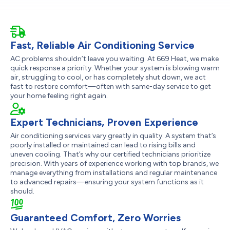
Fast, Reliable Air Conditioning Service
AC problems shouldn’t leave you waiting. At 669 Heat, we make
quick response a priority. Whether your system is blowing warm
air, struggling to cool, or has completely shut down, we act
fast to restore comfort—often with same-day service to get
your home feeling right again.
Expert Technicians, Proven Experience
Air conditioning services vary greatly in quality. A system that’s
poorly installed or maintained can lead to rising bills and
uneven cooling. That’s why our certified technicians prioritize
precision. With years of experience working with top brands, we
manage everything from installations and regular maintenance
to advanced repairs—ensuring your system functions as it
should.
Guaranteed Comfort, Zero Worries