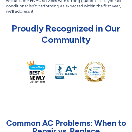
We back our HVAC services with strong guarantees. If your air
conditioner isn’t performing as expected within the first year,
we’ll address it.
Proudly Recognized in Our
Community
Common AC Problems: When to
Repair vs. Replace