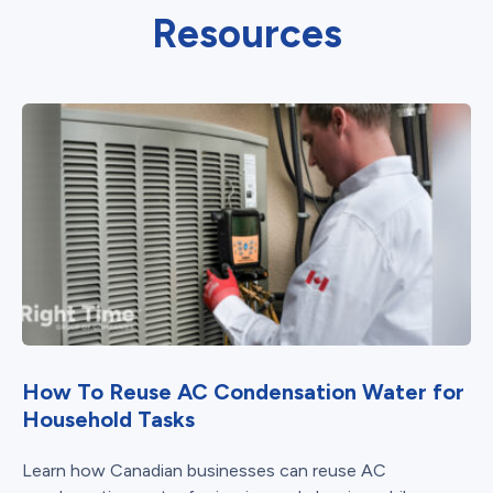
Resources
How To Reuse AC Condensation Water for
Household Tasks
Learn how Canadian businesses can reuse AC