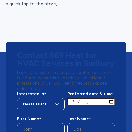
a quick trip to the store,...
Contact 669 Heat for
HVAC Services in Sudbury
Looking for expert heating and cooling solutions?
Our Sudbury team is here to help—quickly and
professionally. Call 669 Heat or request a quote
online today.
Interested in*
Preferred date & time
First Name*
Last Name*