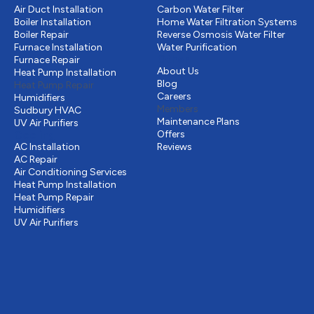
Air Duct Installation
Carbon Water Filter
Boiler Installation
Home Water Filtration Systems
Boiler Repair
Reverse Osmosis Water Filter
Furnace Installation
Water Purification
Other
Furnace Repair
About Us
Heat Pump Installation
Blog
Heat Pump Repair
Careers
Humidifiers
Members
Sudbury HVAC
Maintenance Plans
UV Air Purifiers
Cooling
Offers
AC Installation
Reviews
AC Repair
Air Conditioning Services
Heat Pump Installation
Heat Pump Repair
Humidifiers
UV Air Purifiers