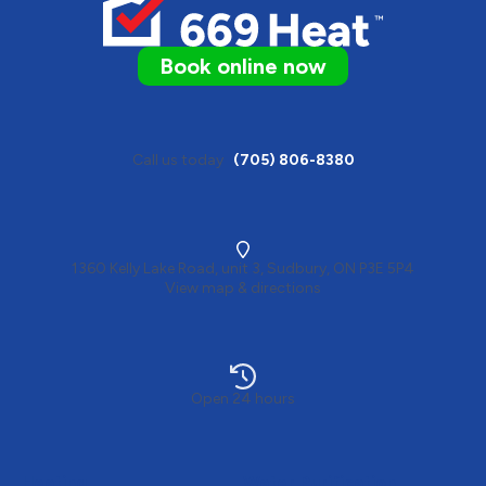
Book online now
Call us today
(705) 806-8380
1360 Kelly Lake Road, unit 3, Sudbury, ON P3E 5P4
View map & directions
Open 24 hours
Heating
Water Purification