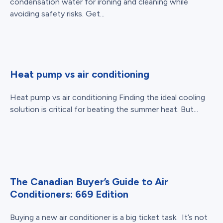
condensation water for ironing and cleaning while
avoiding safety risks. Get...
Heat pump vs air conditioning
Heat pump vs air conditioning Finding the ideal cooling
solution is critical for beating the summer heat. But...
The Canadian Buyer’s Guide to Air
Conditioners: 669 Edition
Buying a new air conditioner is a big ticket task. It’s not